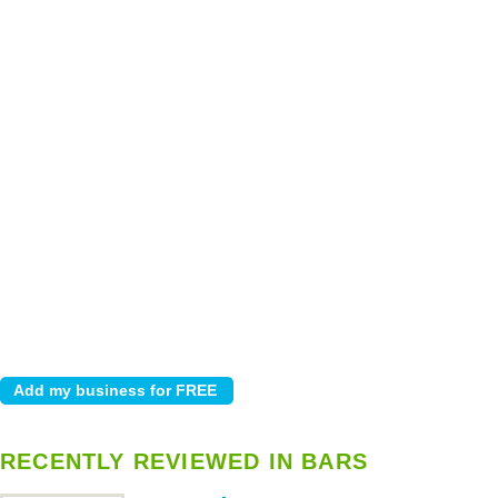
RECENTLY REVIEWED IN BARS