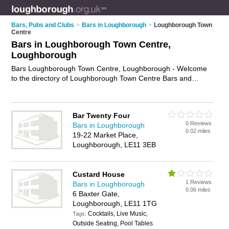
Bars, Pubs and Clubs
>
Bars in Loughborough
>
Loughborough Town
Centre
Bars in Loughborough Town Centre,
Loughborough
Bars Loughborough Town Centre, Loughborough - Welcome
to the directory of Loughborough Town Centre Bars and
cocktail bars in Loughborough Town Centre. It lists bars and
cocktail bars who offer wines. Find business details, ratings
and reviews of your local cocktail bar or bar in Loughborough
Bar Twenty Four
Town Centre, Loughborough and write your own review. Are
0 Reviews
Bars in Loughborough
you a cocktail bar in Loughborough Town Centre? Why not
0.02 miles
19-22 Market Place,
advertise
your wines business on the Loughborough Town
Loughborough, LE11 3EB
Centre Business Directory – IT'S FREE!
Custard House
1 Reviews
Bars in Loughborough
0.06 miles
6 Baxter Gate,
Loughborough, LE11 1TG
Cocktails, Live Music,
Tags:
Outside Seating, Pool Tables