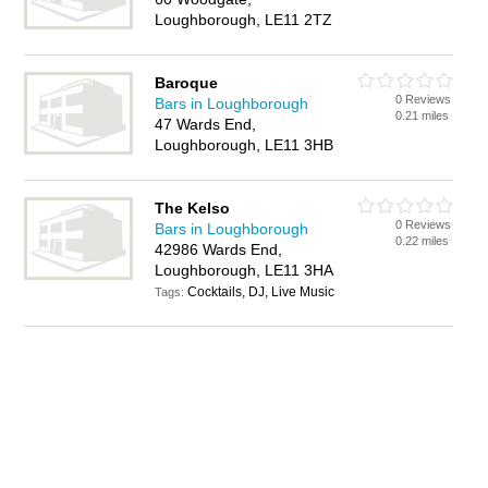
Loughborough, LE11 2TZ
Baroque
0 Reviews
Bars in Loughborough
0.21 miles
47 Wards End,
Loughborough, LE11 3HB
The Kelso
0 Reviews
Bars in Loughborough
0.22 miles
42986 Wards End,
Loughborough, LE11 3HA
Cocktails, DJ, Live Music
Tags: