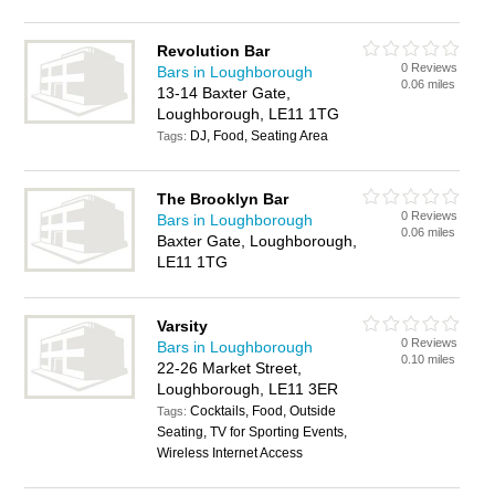
Revolution Bar
0 Reviews
Bars in Loughborough
0.06 miles
13-14 Baxter Gate,
Loughborough, LE11 1TG
DJ, Food, Seating Area
Tags:
The Brooklyn Bar
0 Reviews
Bars in Loughborough
0.06 miles
Baxter Gate, Loughborough,
LE11 1TG
Varsity
0 Reviews
Bars in Loughborough
0.10 miles
22-26 Market Street,
Loughborough, LE11 3ER
Cocktails, Food, Outside
Tags:
Seating, TV for Sporting Events,
Wireless Internet Access