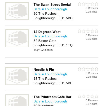
The Swan Street Social
0 Reviews
Bars in Loughborough
0.15 miles
50 The Rushes,
Loughborough, LE11 5BG
12 Degrees West
0 Reviews
Bars in Loughborough
0.15 miles
32 Baxter Gate,
Loughborough, LE11 1TQ
Cocktails
Tags:
Needle & Pin
0 Reviews
Bars in Loughborough
0.15 miles
15 The Rushes,
Loughborough, LE11 5BE
The Printroom Cafe Bar
0 Reviews
Bars in Loughborough
0.17 miles
60 Woodgate,