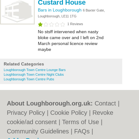
Custard House
Bars in Loughborough
6 Baxter Gate,
Loughborough, LE11 1TG
1 Reviews
No stsff intervened when nasty
bloke came over and I left on 2nd
March personal licence review
maybe
Related Categories
Loughborough Town Centre Lounge Bars
Loughborough Town Centre Night Clubs
Loughborough Town Centre Pubs
About Loughborough.org.uk:
Contact
|
Privacy Policy
|
Cookie Policy
|
Revoke
cookie/ad consent |
Terms of Use
|
Community Guidelines
|
FAQs
|