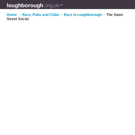
Home
>
Bars, Pubs and Clubs
>
Bars in Loughborough
>
The Swan
Street Social