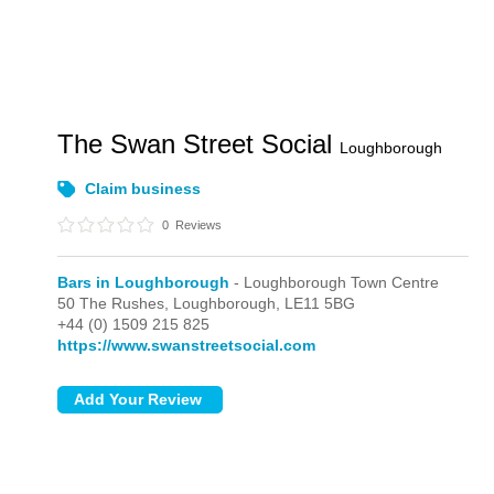
The Swan Street Social
Loughborough
Claim business
0
Reviews
Bars in Loughborough
- Loughborough Town Centre
50 The Rushes,
Loughborough,
LE11 5BG
+44 (0) 1509 215 825
https://www.swanstreetsocial.com