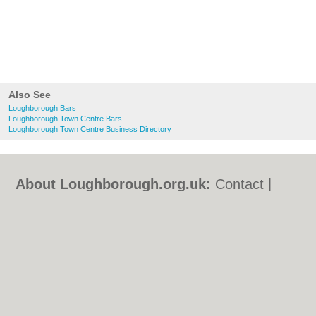
Also See
Loughborough Bars
Loughborough Town Centre Bars
Loughborough Town Centre Business Directory
About Loughborough.org.uk:
Contact
|
Privacy Policy
|
Cookie Policy
|
Revoke
cookie/ad consent |
Terms of Use
|
Community Guidelines
|
FAQs
|
Add a Business
Categories:
Bars
|
Bed & Breakfast
|
Bridal