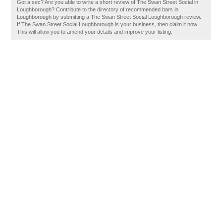
Got a sec? Are you able to write a short review of The Swan Street Social in
Loughborough? Contribute to the directory of recommended bars in
Loughborough by submitting a The Swan Street Social Loughborough review.
If The Swan Street Social Loughborough is your business, then claim it now.
This will allow you to amend your details and improve your listing.