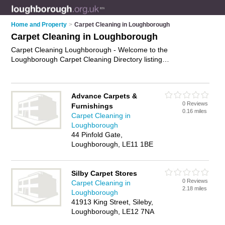
Home and Property
>
Carpet Cleaning in Loughborough
Carpet Cleaning in Loughborough
Carpet Cleaning Loughborough - Welcome to the
Loughborough Carpet Cleaning Directory listing
recommended carpet cleaning companies in Loughborough. It
features those who offer carpet cleaning in Loughborough ,
Loughborough Town Centre and Sileby. In addition it includes
Advance Carpets &
those who specialise in professional carpet cleaning and
0 Reviews
Furnishings
upholstery cleaning in Loughborough. Find contact details and
0.16 miles
Carpet Cleaning in
reviews of Loughborough upholstery cleaning and add your
Loughborough
own review. Is your Loughborough business listed, if not
44 Pinfold Gate,
advertise it now
- IT'S FREE.
Loughborough, LE11 1BE
Silby Carpet Stores
0 Reviews
Carpet Cleaning in
2.18 miles
Loughborough
41913 King Street, Sileby,
Loughborough, LE12 7NA