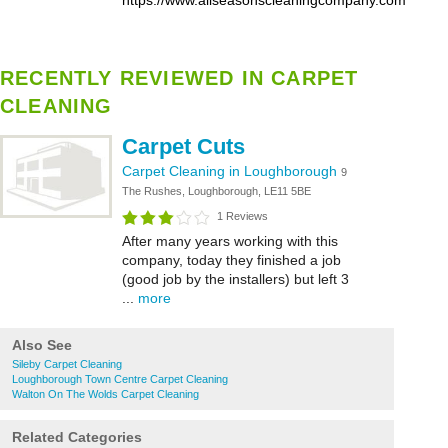
https://www.allseasonscleaningcompany.com
RECENTLY REVIEWED IN CARPET
CLEANING
Carpet Cuts
Carpet Cleaning in Loughborough
9
The Rushes, Loughborough, LE11 5BE
1 Reviews
After many years working with this
company, today they finished a job
(good job by the installers) but left 3
...
more
Also See
Sileby Carpet Cleaning
Loughborough Town Centre Carpet Cleaning
Walton On The Wolds Carpet Cleaning
Related Categories