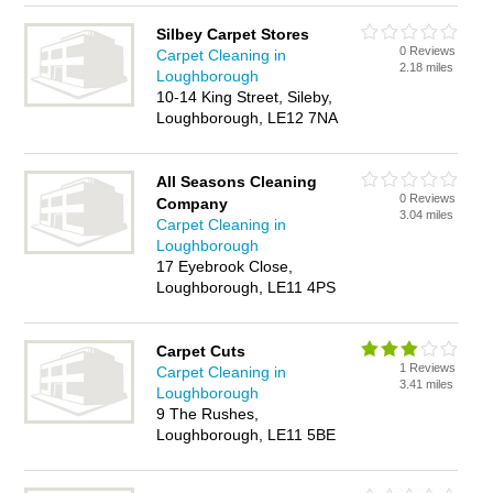
Silbey Carpet Stores
0 Reviews
Carpet Cleaning in
2.18 miles
Loughborough
10-14 King Street, Sileby,
Loughborough, LE12 7NA
All Seasons Cleaning
0 Reviews
Company
3.04 miles
Carpet Cleaning in
Loughborough
17 Eyebrook Close,
Loughborough, LE11 4PS
Carpet Cuts
1 Reviews
Carpet Cleaning in
3.41 miles
Loughborough
9 The Rushes,
Loughborough, LE11 5BE