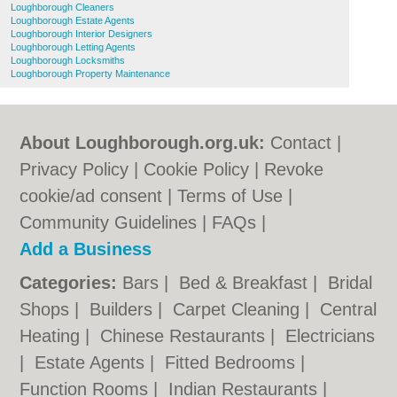
Loughborough Cleaners
Loughborough Estate Agents
Loughborough Interior Designers
Loughborough Letting Agents
Loughborough Locksmiths
Loughborough Property Maintenance
About Loughborough.org.uk:
Contact
|
Privacy Policy
|
Cookie Policy
|
Revoke
cookie/ad consent |
Terms of Use
|
Community Guidelines
|
FAQs
|
Add a Business
Categories:
Bars
|
Bed & Breakfast
|
Bridal
Shops
|
Builders
|
Carpet Cleaning
|
Central
Heating
|
Chinese Restaurants
|
Electricians
|
Estate Agents
|
Fitted Bedrooms
|
Function Rooms
|
Indian Restaurants
|