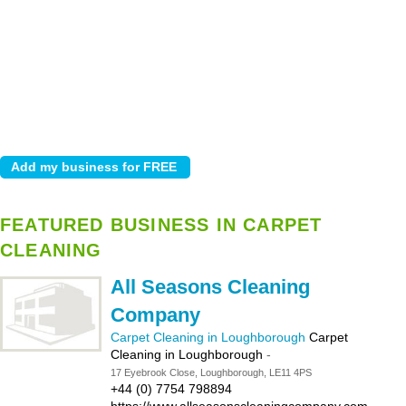
FEATURED BUSINESS IN CARPET
CLEANING
All Seasons Cleaning
Company
Carpet Cleaning in Loughborough
Carpet
Cleaning in Loughborough
-
17 Eyebrook Close, Loughborough, LE11 4PS
+44 (0) 7754 798894