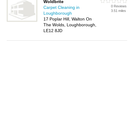
Woldbrite
0 Reviews
Carpet Cleaning in
3.51 miles
Loughborough
17 Poplar Hill, Walton On
The Wolds, Loughborough,
LE12 8JD