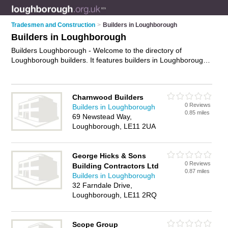
Tradesmen and Construction
>
Builders in Loughborough
Builders in Loughborough
Builders Loughborough - Welcome to the directory of
Loughborough builders. It features builders in Loughborough
who offer building services, patios, brickwork, bricklaying,
repointing and property maintenance. Find contact details and
reviews of your nearest builder in Loughborough and add
Charnwood Builders
your own review.
Advertise
your building services business on
0 Reviews
Builders in Loughborough
the Loughborough Builders Directory – IT'S FREE!
0.85 miles
69 Newstead Way,
Loughborough, LE11 2UA
George Hicks & Sons
0 Reviews
Building Contractors Ltd
0.87 miles
Builders in Loughborough
32 Farndale Drive,
Loughborough, LE11 2RQ
Scope Group