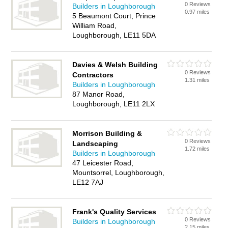
0 Reviews
Builders in Loughborough
0.97 miles
5 Beaumont Court, Prince
William Road,
Loughborough, LE11 5DA
Davies & Welsh Building
0 Reviews
Contractors
1.31 miles
Builders in Loughborough
87 Manor Road,
Loughborough, LE11 2LX
Morrison Building &
0 Reviews
Landscaping
1.72 miles
Builders in Loughborough
47 Leicester Road,
Mountsorrel, Loughborough,
LE12 7AJ
Frank's Quality Services
0 Reviews
Builders in Loughborough
2.15 miles