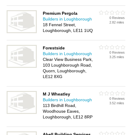
Premium Pergola
0 Reviews
Builders in Loughborough
2.82 miles
18 Fennel Street,
Loughborough, LE11 1UQ
Forestside
0 Reviews
Builders in Loughborough
3.25 miles
Clear View Business Park,
103 Loughborough Road,
Quorn, Loughborough,
LE12 8XG
M J Wheatley
0 Reviews
Builders in Loughborough
3.52 miles
113 Birdhill Road,
Woodhouse Eaves,
Loughborough, LE12 8RP
Abell Building Services