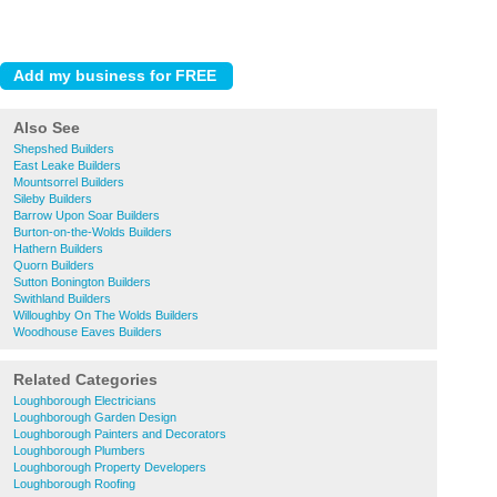
Also See
Shepshed Builders
East Leake Builders
Mountsorrel Builders
Sileby Builders
Barrow Upon Soar Builders
Burton-on-the-Wolds Builders
Hathern Builders
Quorn Builders
Sutton Bonington Builders
Swithland Builders
Willoughby On The Wolds Builders
Woodhouse Eaves Builders
Related Categories
Loughborough Electricians
Loughborough Garden Design
Loughborough Painters and Decorators
Loughborough Plumbers
Loughborough Property Developers
Loughborough Roofing