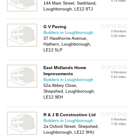
4.76 miles
144 Main Street, Swithland,
Loughborough, LE12 8TJ
G V Paving
0 Reviews
Builders in Loughborough
5.56 miles
37 Hawthorne Avenue,
Hathern, Loughborough,
LE12 5LP
East Midlands Home
0 Reviews
Improvements
5.64 miles
Builders in Loughborough
52a Abbey Close,
Shepshed, Loughborough,
LE12 9EH
R & J B Construction Ltd
0 Reviews
Builders in Loughborough
7.35 miles
2a Oxford Street, Shepshed,
Loughborough, LE12 9HU