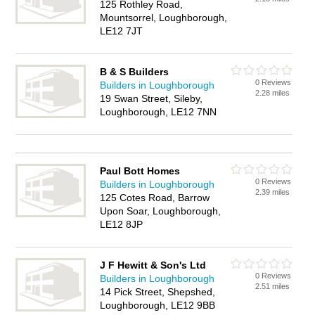
125 Rothley Road,
Mountsorrel, Loughborough,
LE12 7JT
B & S Builders
0 Reviews
Builders in Loughborough
2.28 miles
19 Swan Street, Sileby,
Loughborough, LE12 7NN
Paul Bott Homes
0 Reviews
Builders in Loughborough
2.39 miles
125 Cotes Road, Barrow
Upon Soar, Loughborough,
LE12 8JP
J F Hewitt & Son's Ltd
0 Reviews
Builders in Loughborough
2.51 miles
14 Pick Street, Shepshed,
Loughborough, LE12 9BB