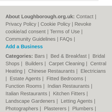
About Loughborough.org.uk:
Contact
|
Privacy Policy
|
Cookie Policy
|
Revoke
cookie/ad consent |
Terms of Use
|
Community Guidelines
|
FAQs
|
Add a Business
Categories:
Bars
|
Bed & Breakfast
|
Bridal
Shops
|
Builders
|
Carpet Cleaning
|
Central
Heating
|
Chinese Restaurants
|
Electricians
|
Estate Agents
|
Fitted Bedrooms
|
Function Rooms
|
Indian Restaurants
|
Italian Restaurants
|
Kitchen Fitters
|
Landscape Gardeners
|
Letting Agents
|
Photographers
|
Plasterers
|
Plumbers
|