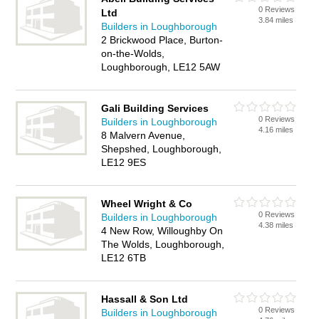
0 Reviews
Ltd
3.84 miles
Builders in Loughborough
2 Brickwood Place, Burton-
on-the-Wolds,
Loughborough, LE12 5AW
Gali Building Services
0 Reviews
Builders in Loughborough
4.16 miles
8 Malvern Avenue,
Shepshed, Loughborough,
LE12 9ES
Wheel Wright & Co
0 Reviews
Builders in Loughborough
4.38 miles
4 New Row, Willoughby On
The Wolds, Loughborough,
LE12 6TB
Hassall & Son Ltd
0 Reviews
Builders in Loughborough