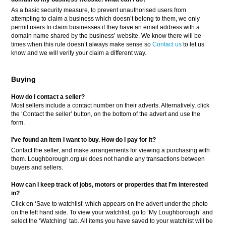
As a basic security measure, to prevent unauthorised users from
attempting to claim a business which doesn’t belong to them, we only
permit users to claim businesses if they have an email address with a
domain name shared by the business’ website. We know there will be
times when this rule doesn’t always make sense so
Contact us
to let us
know and we will verify your claim a different way.
Buying
How do I contact a seller?
Most sellers include a contact number on their adverts. Alternatively, click
the ‘Contact the seller’ button, on the bottom of the advert and use the
form.
I've found an item I want to buy. How do I pay for it?
Contact the seller, and make arrangements for viewing a purchasing with
them. Loughborough.org.uk does not handle any transactions between
buyers and sellers.
How can I keep track of jobs, motors or properties that I'm interested
in?
Click on ‘Save to watchlist’ which appears on the advert under the photo
on the left hand side. To view your watchlist, go to ‘My Loughborough’ and
select the ‘Watching’ tab. All items you have saved to your watchlist will be