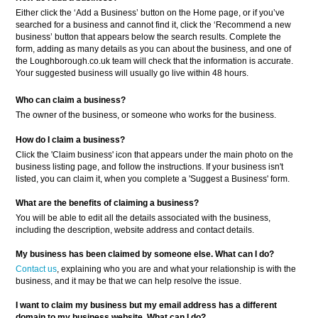
Either click the ‘Add a Business’ button on the Home page, or if you’ve
searched for a business and cannot find it, click the ‘Recommend a new
business’ button that appears below the search results. Complete the
form, adding as many details as you can about the business, and one of
the Loughborough.co.uk team will check that the information is accurate.
Your suggested business will usually go live within 48 hours.
Who can claim a business?
The owner of the business, or someone who works for the business.
How do I claim a business?
Click the 'Claim business' icon that appears under the main photo on the
business listing page, and follow the instructions. If your business isn't
listed, you can claim it, when you complete a 'Suggest a Business' form.
What are the benefits of claiming a business?
You will be able to edit all the details associated with the business,
including the description, website address and contact details.
My business has been claimed by someone else. What can I do?
Contact us
, explaining who you are and what your relationship is with the
business, and it may be that we can help resolve the issue.
I want to claim my business but my email address has a different
domain to my business website. What can I do?