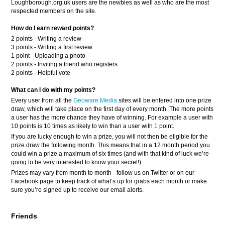
Loughborough.org.uk users are the newbies as well as who are the most
respected members on the site.
How do I earn reward points?
2 points - Writing a review
3 points - Writing a first review
1 point - Uploading a photo
2 points - Inviting a friend who registers
2 points - Helpful vote
What can I do with my points?
Every user from all the
Geoware Media
sites will be entered into one prize
draw, which will take place on the first day of every month. The more points
a user has the more chance they have of winning. For example a user with
10 points is 10 times as likely to win than a user with 1 point.
If you are lucky enough to win a prize, you will not then be eligible for the
prize draw the following month. This means that in a 12 month period you
could win a prize a maximum of six times (and with that kind of luck we’re
going to be very interested to know your secret!)
Prizes may vary from month to month –follow us on Twitter or on our
Facebook page to keep track of what’s up for grabs each month or make
sure you’re signed up to receive our email alerts.
Friends