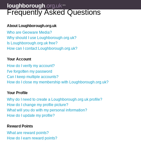
Frequently Asked Questions
About Loughborough.org.uk
Who are Geoware Media?
Why should I use Loughborough.org.uk?
Is Loughborough.org.uk free?
How can I contact Loughborough.org.uk?
Your Account
How do I verify my account?
I've forgotten my password
Can I keep multiple accounts?
How do I close my membership with Loughborough.org.uk?
Your Profile
Why do I need to create a Loughborough.org.uk profile?
How do I change my profile picture?
What will you do with my personal information?
How do I update my profile?
Reward Points
What are reward points?
How do I earn reward points?