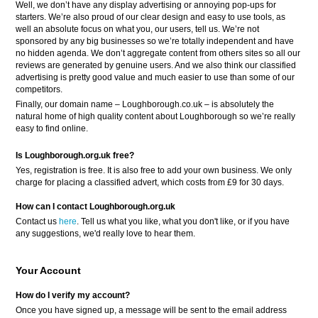
Well, we don’t have any display advertising or annoying pop-ups for
starters. We’re also proud of our clear design and easy to use tools, as
well an absolute focus on what you, our users, tell us. We’re not
sponsored by any big businesses so we’re totally independent and have
no hidden agenda. We don’t aggregate content from others sites so all our
reviews are generated by genuine users. And we also think our classified
advertising is pretty good value and much easier to use than some of our
competitors.
Finally, our domain name – Loughborough.co.uk – is absolutely the
natural home of high quality content about Loughborough so we’re really
easy to find online.
Is Loughborough.org.uk free?
Yes, registration is free. It is also free to add your own business. We only
charge for placing a classified advert, which costs from £9 for 30 days.
How can I contact Loughborough.org.uk
Contact us
here
. Tell us what you like, what you don't like, or if you have
any suggestions, we'd really love to hear them.
Your Account
How do I verify my account?
Once you have signed up, a message will be sent to the email address