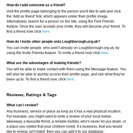
How do I add someone as a friend?
Visit the profile page belonging to the person you'd like to add and click
the 'Add as friend' link, which appears under their profile image.
Alternatively, search for a person on the site, using the Find Friends
feature. Once the user accepts your invite, they will become your friend. To
find a friend now click
here
.
How do I invite other people onto Loughborough.org.uk?
You can invite people, who aren't already on Loughborough.org.uk, by
using the Invite Friends feature. To invite a friend now click
here
.
What are the advantages of making friends?
You will be able to make contact with them using the Message feature. You
will also be able to quickly access their profile page, and see what they've
been up to. To find a friend now, click
here
.
Reviews, Ratings & Tags
What can I review?
Any business, service or place as long as it has a real physical location.
For example, you might want to write a review of your local Indian
takeaway, a favourite florist, a reliable builder, who's never let you down, or
a place you visited that your children loved. If a business, that you would
like to review, isn't listed, then you can add it to our database.