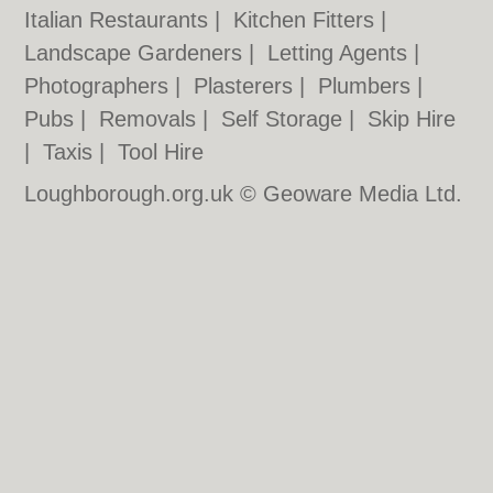
Italian Restaurants
|
Kitchen Fitters
|
Landscape Gardeners
|
Letting Agents
|
Photographers
|
Plasterers
|
Plumbers
|
Pubs
|
Removals
|
Self Storage
|
Skip Hire
|
Taxis
|
Tool Hire
Loughborough.org.uk © Geoware Media Ltd.