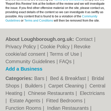
'Report this Review' link at the bottom of the review and we will investigate
the issue. If you find other offensive material on the site, please contact us,
providing exact details of the content so we can investigate it as swiftly as
possible. Any content that is found to be a violation of the
Community
Guidelines
or
Terms and Conditons
will then be removed from the site.
About Loughborough.org.uk:
Contact
|
Privacy Policy
|
Cookie Policy
|
Revoke
cookie/ad consent |
Terms of Use
|
Community Guidelines
|
FAQs
|
Add a Business
Categories:
Bars
|
Bed & Breakfast
|
Bridal
Shops
|
Builders
|
Carpet Cleaning
|
Central
Heating
|
Chinese Restaurants
|
Electricians
|
Estate Agents
|
Fitted Bedrooms
|
Function Rooms
|
Indian Restaurants
|