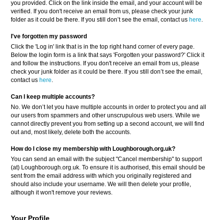
you provided. Click on the link inside the email, and your account will be
verified. If you don't receive an email from us, please check your junk
folder as it could be there. If you still don’t see the email, contact us
here
.
I've forgotten my password
Click the 'Log in' link that is in the top right hand corner of every page.
Below the login form is a link that says 'Forgotten your password?' Click it
and follow the instructions. If you don't receive an email from us, please
check your junk folder as it could be there. If you still don’t see the email,
contact us
here
.
Can I keep multiple accounts?
No. We don’t let you have multiple accounts in order to protect you and all
our users from spammers and other unscrupulous web users. While we
cannot directly prevent you from setting up a second account, we will find
out and, most likely, delete both the accounts.
How do I close my membership with Loughborough.org.uk?
You can send an email with the subject "Cancel membership" to support
(at) Loughborough.org.uk. To ensure it is authorised, this email should be
sent from the email address with which you originally registered and
should also include your username. We will then delete your profile,
although it won't remove your reviews.
Your Profile