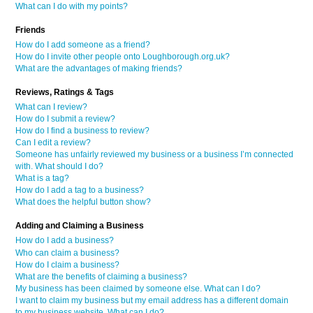
What can I do with my points?
Friends
How do I add someone as a friend?
How do I invite other people onto Loughborough.org.uk?
What are the advantages of making friends?
Reviews, Ratings & Tags
What can I review?
How do I submit a review?
How do I find a business to review?
Can I edit a review?
Someone has unfairly reviewed my business or a business I’m connected
with. What should I do?
What is a tag?
How do I add a tag to a business?
What does the helpful button show?
Adding and Claiming a Business
How do I add a business?
Who can claim a business?
How do I claim a business?
What are the benefits of claiming a business?
My business has been claimed by someone else. What can I do?
I want to claim my business but my email address has a different domain
to my business website. What can I do?