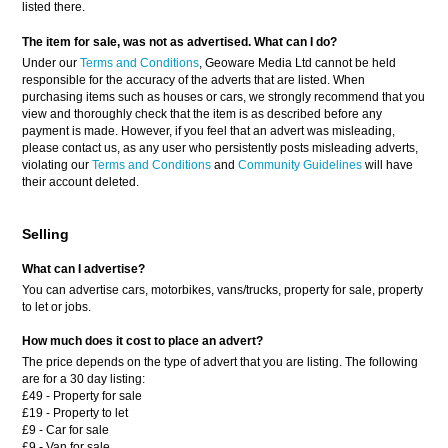
listed there.
The item for sale, was not as advertised. What can I do?
Under our
Terms and Conditions
, Geoware Media Ltd cannot be held
responsible for the accuracy of the adverts that are listed. When
purchasing items such as houses or cars, we strongly recommend that you
view and thoroughly check that the item is as described before any
payment is made. However, if you feel that an advert was misleading,
please contact us, as any user who persistently posts misleading adverts,
violating our
Terms and Conditions
and
Community Guidelines
will have
their account deleted.
Selling
What can I advertise?
You can advertise cars, motorbikes, vans/trucks, property for sale, property
to let or jobs.
How much does it cost to place an advert?
The price depends on the type of advert that you are listing. The following
are for a 30 day listing:
£49 - Property for sale
£19 - Property to let
£9 - Car for sale
£9 - Van for sale