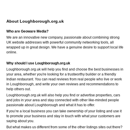
About Loughborough.org.uk
Who are Geoware Media?
We are an innovative new company, passionate about combining strong
UK website addresses with powerful community networking tools, all
wrapped up in great design. We have a genuine desire to support local life
online.
Why should I use Loughborough.org.uk
Loughborough.org.uk will help you find and choose the best businesses in
your area, whether you're looking for a trustworthy builder or a friendly
Indian restaurant. You can read reviews from real people who live or work
in Loughborough, and write your own reviews and recommendations to
help others out.
Loughborough.org.uk will also help you find or advertise properties, cars
and jobs in your area and stay connected with other like-minded people
passionate about Loughborough and what it has to offer.
If you’re a local business you can take ownership of your listing and use it
to promote your business and stay in touch with what your customers are
saying about you.
But what makes us different from some of the other listings sites out there?