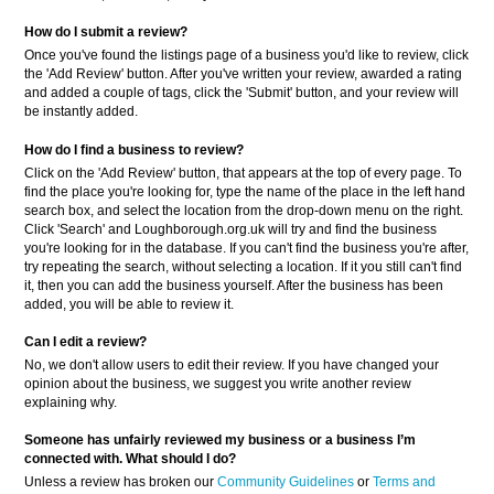
How do I submit a review?
Once you've found the listings page of a business you'd like to review, click
the 'Add Review' button. After you've written your review, awarded a rating
and added a couple of tags, click the 'Submit' button, and your review will
be instantly added.
How do I find a business to review?
Click on the 'Add Review' button, that appears at the top of every page. To
find the place you're looking for, type the name of the place in the left hand
search box, and select the location from the drop-down menu on the right.
Click 'Search' and Loughborough.org.uk will try and find the business
you're looking for in the database. If you can't find the business you're after,
try repeating the search, without selecting a location. If it you still can't find
it, then you can add the business yourself. After the business has been
added, you will be able to review it.
Can I edit a review?
No, we don't allow users to edit their review. If you have changed your
opinion about the business, we suggest you write another review
explaining why.
Someone has unfairly reviewed my business or a business
I’m
connected with. What should I do?
Unless a review has broken our
Community Guidelines
or
Terms and