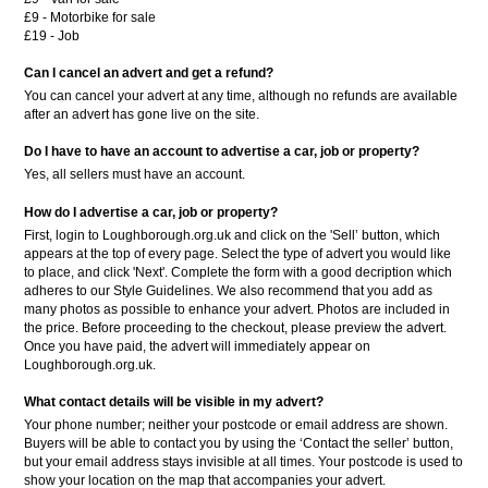
£9 - Motorbike for sale
£19 - Job
Can I cancel an advert and get a refund?
You can cancel your advert at any time, although no refunds are available
after an advert has gone live on the site.
Do I have to have an account to advertise a car, job or property?
Yes, all sellers must have an account.
How do I advertise a car, job or property?
First, login to Loughborough.org.uk and click on the 'Sell’ button, which
appears at the top of every page. Select the type of advert you would like
to place, and click 'Next'. Complete the form with a good decription which
adheres to our Style Guidelines. We also recommend that you add as
many photos as possible to enhance your advert. Photos are included in
the price. Before proceeding to the checkout, please preview the advert.
Once you have paid, the advert will immediately appear on
Loughborough.org.uk.
What contact details will be visible in my advert?
Your phone number; neither your postcode or email address are shown.
Buyers will be able to contact you by using the ‘Contact the seller’ button,
but your email address stays invisible at all times. Your postcode is used to
show your location on the map that accompanies your advert.