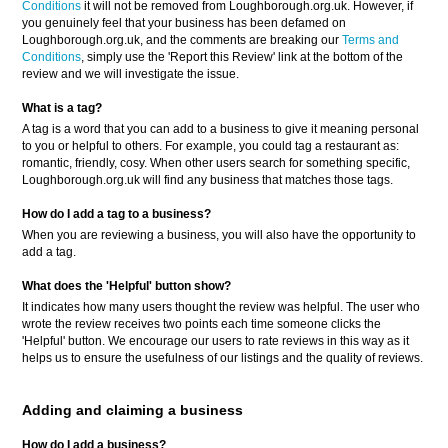
Conditions
it will not be removed from Loughborough.org.uk. However, if
you genuinely feel that your business has been defamed on
Loughborough.org.uk, and the comments are breaking our
Terms and
Conditions
, simply use the 'Report this Review' link at the bottom of the
review and we will investigate the issue.
What is a tag?
A tag is a word that you can add to a business to give it meaning personal
to you or helpful to others. For example, you could tag a restaurant as:
romantic, friendly, cosy. When other users search for something specific,
Loughborough.org.uk will find any business that matches those tags.
How do I add a tag to a business?
When you are reviewing a business, you will also have the opportunity to
add a tag.
What does the 'Helpful' button show?
It indicates how many users thought the review was helpful. The user who
wrote the review receives two points each time someone clicks the
'Helpful' button. We encourage our users to rate reviews in this way as it
helps us to ensure the usefulness of our listings and the quality of reviews.
Adding and claiming a business
How do I add a business?