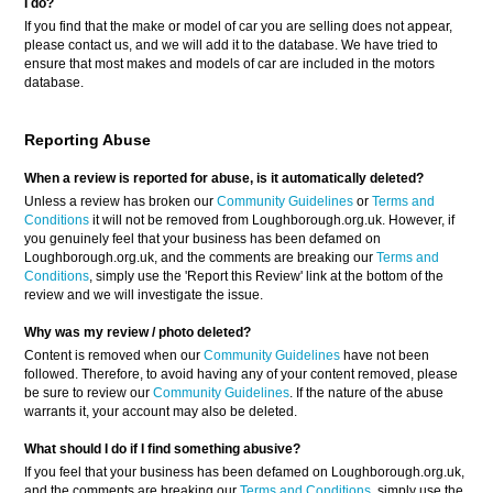
I do?
If you find that the make or model of car you are selling does not appear,
please contact us, and we will add it to the database. We have tried to
ensure that most makes and models of car are included in the motors
database.
Reporting Abuse
When a review is reported for abuse, is it automatically deleted?
Unless a review has broken our
Community Guidelines
or
Terms and
Conditions
it will not be removed from Loughborough.org.uk. However, if
you genuinely feel that your business has been defamed on
Loughborough.org.uk, and the comments are breaking our
Terms and
Conditions
, simply use the 'Report this Review' link at the bottom of the
review and we will investigate the issue.
Why was my review / photo deleted?
Content is removed when our
Community Guidelines
have not been
followed. Therefore, to avoid having any of your content removed, please
be sure to review our
Community Guidelines
. If the nature of the abuse
warrants it, your account may also be deleted.
What should I do if I find something abusive?
If you feel that your business has been defamed on Loughborough.org.uk,
and the comments are breaking our
Terms and Conditions
, simply use the