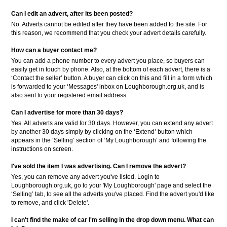
Can I edit an advert, after its been posted?
No. Adverts cannot be edited after they have been added to the site. For
this reason, we recommend that you check your advert details carefully.
How can a buyer contact me?
You can add a phone number to every advert you place, so buyers can
easily get in touch by phone. Also, at the bottom of each advert, there is a
‘Contact the seller’ button. A buyer can click on this and fill in a form which
is forwarded to your ‘Messages' inbox on Loughborough.org.uk, and is
also sent to your registered email address.
Can I advertise for more than 30 days?
Yes. All adverts are valid for 30 days. However, you can extend any advert
by another 30 days simply by clicking on the ‘Extend’ button which
appears in the ‘Selling’ section of ‘My Loughborough’ and following the
instructions on screen.
I've sold the item I was advertising. Can I remove the advert?
Yes, you can remove any advert you've listed. Login to
Loughborough.org.uk, go to your 'My Loughborough' page and select the
‘Selling’ tab, to see all the adverts you've placed. Find the advert you'd like
to remove, and click 'Delete'.
I can't find the make of car I'm selling in the drop down menu. What can