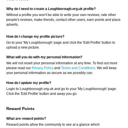
Why do I need to create a Loughborough.org.uk profile?
Without a profile you won't be able to write your own reviews, rate other
people's reviews, make friends, contact other users, earn points and place
adverts.
How do I change my profile picture?
Go to your 'My Loughborough' page and click the 'Edit Profile' button to
upload a new picture.
What will you do with my personal information?
We will not resell your personal information at any time. To find out more
please read our
Privacy Policy
and
Terms and Conditions
. We will keep
your personal information as secure as we possibly can.
How do I update my profile?
Login to Loughborough.org.uk and go to your 'My Loughborough' page.
Click the 'Edit Profile' button and away you go.
Reward Points
What are reward points?
Reward points allow the community to see at a glance which