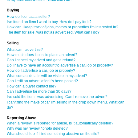
Buying
How do I contact a seller?
I've found an item I want to buy. How do I pay for it?
How can I keep track of jobs, motors or properties I'm interested in?
The item for sale, was not as advertised. What can I do?
Selling
What can I advertise?
How much does it cost to place an advert?
Can I cancel my advert and get a refund?
Do I have to have an account to advertise a car, job or property?
How do I advertise a car, job or property?
What contact details will be visible in my advert?
Can I edit an advert, after it's been posted?
How can a buyer contact me?
Can I advertise for more than 30 days?
I've sold the item I was advertising. Can I remove the advert?
I can't find the make of car I'm selling in the drop down menu. What can I
do?
Reporting Abuse
When a review is reported for abuse, is it automatically deleted?
Why was my review / photo deleted?
What should I do if I find something abusive on the site?