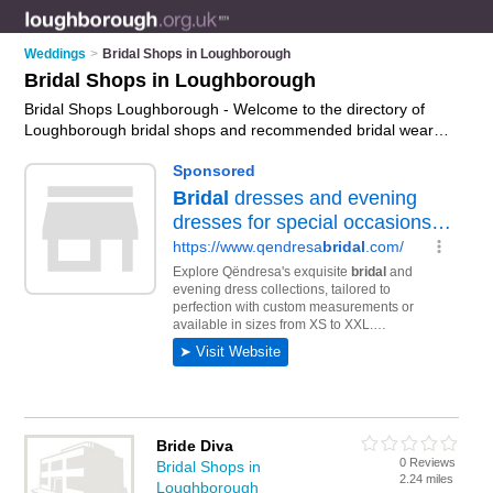
Weddings
>
Bridal Shops in Loughborough
Bridal Shops in Loughborough
Bridal Shops Loughborough - Welcome to the directory of
Loughborough bridal shops and recommended bridal wear
shops in Loughborough. It features bridal shops in
Loughborough , Loughborough Town Centre and Shepshed,
and includes maps and photos of Loughborough bridal wear
shops who offer bridal wear, bridal gowns, wedding dresses,
wedding tiaras, bridal jewellery and bridal shoes. Find contact
details and reviews of your nearest bridal wear shop or bridal
shop in Loughborough and add your own review. Do you want
to advertise a bridal wear shop in Loughborough?
Advertise
your bridal wear business on the Loughborough Bridal Shops
Directory – IT'S FREE!
Bride Diva
0 Reviews
Bridal Shops in
2.24 miles
Loughborough