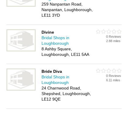
259 Nanpantan Road,
Nanpantan, Loughborough,
LE11 3YD
Divine
0 Reviews
Bridal Shops in
2.88 miles
Loughborough
8 Ashby Square,
Loughborough, LE11 5AA
Bride Diva
0 Reviews
Bridal Shops in
6.11 miles
Loughborough
24 Charnwood Road,
Shepshed, Loughborough,
LE12 9QE