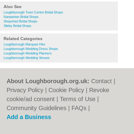
Also See
Loughborough Town Centre Bridal Shops
Nanpantan Bridal Shops
Shepshed Bridal Shops
Sileby Bridal Shops
Related Categories
Loughborough Marquee Hire
Loughborough Wedding Dress Shops
Loughborough Wedding Planners
Loughborough Wedding Venues
About Loughborough.org.uk:
Contact
|
Privacy Policy
|
Cookie Policy
|
Revoke
cookie/ad consent |
Terms of Use
|
Community Guidelines
|
FAQs
|
Add a Business
Categories:
Bars
|
Bed & Breakfast
|
Bridal