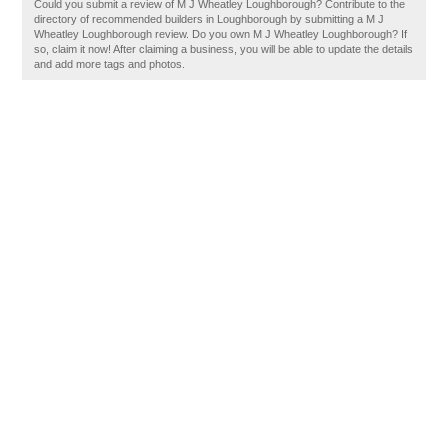
Could you submit a review of M J Wheatley Loughborough? Contribute to the
directory of recommended builders in Loughborough by submitting a M J
Wheatley Loughborough review. Do you own M J Wheatley Loughborough? If
so, claim it now! After claiming a business, you will be able to update the details
and add more tags and photos.