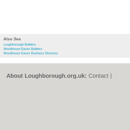
Also See
Loughborough Builders
Woodhouse Eaves Builders
Woodhouse Eaves Business Directory
About Loughborough.org.uk:
Contact
|
Privacy Policy
|
Cookie Policy
|
Revoke
cookie/ad consent |
Terms of Use
|
Community Guidelines
|
FAQs
|
Add a Business
Categories:
Bars
|
Bed & Breakfast
|
Bridal