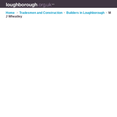
Home
>
Tradesmen and Construction
>
Builders in Loughborough
>
M
J Wheatley