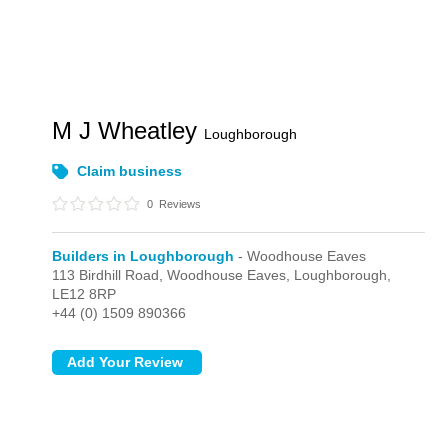
M J Wheatley
Loughborough
Claim business
0
Reviews
Builders in Loughborough
- Woodhouse Eaves
113 Birdhill Road,
Woodhouse Eaves,
Loughborough,
LE12 8RP
+44 (0) 1509 890366