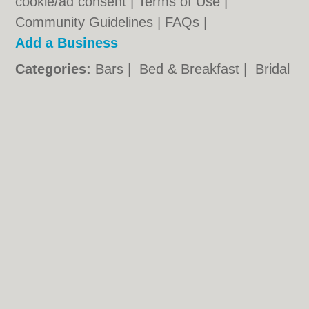
cookie/ad consent |
Terms of Use
|
Community Guidelines
|
FAQs
|
Add a Business
Categories:
Bars
|
Bed & Breakfast
|
Bridal
Shops
|
Builders
|
Carpet Cleaning
|
Central
Heating
|
Chinese Restaurants
|
Electricians
|
Estate Agents
|
Fitted Bedrooms
|
Function Rooms
|
Indian Restaurants
|
Italian Restaurants
|
Kitchen Fitters
|
Landscape Gardeners
|
Letting Agents
|
Photographers
|
Plasterers
|
Plumbers
|
Pubs
|
Removals
|
Self Storage
|
Skip Hire
|
Taxis
|
Tool Hire
Loughborough.org.uk © Geoware Media Ltd.