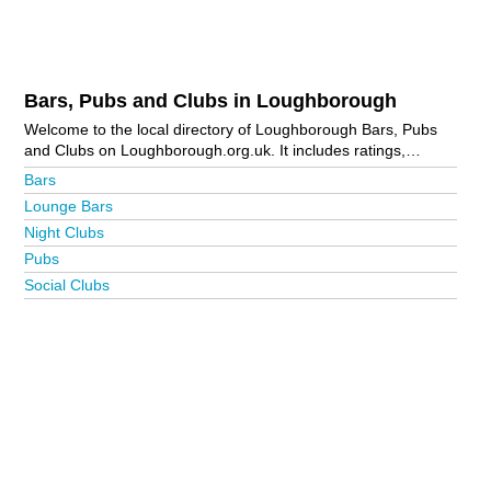
Bars, Pubs and Clubs in Loughborough
Welcome to the local directory of Loughborough Bars, Pubs
and Clubs on Loughborough.org.uk. It includes ratings,
reviews, contact details and photos of bars, pubs and clubs in
Bars
Loughborough and the local area including Hathern,
Lounge Bars
Loughborough Town Centre, Shepshed, Sileby, Thorpe Acre
Night Clubs
and Woodhouse Eaves. Is your business missing from the
Loughborough business directory?
Advertise it now!
Pubs
Social Clubs