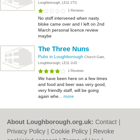
Loughborough, LE11 1TG
1 Reviews
No stsff intervened when nasty
bloke came over and I left on 2nd
March personal licence review
maybe
The Three Nuns
Pubs in Loughborough
Church Gate,
Loughborough, LE11 1UD
1 Reviews
We have been here on a few times
and food and beer was very good,
very friendly staff, will be going
again whe...
more
About Loughborough.org.uk:
Contact
|
Privacy Policy
|
Cookie Policy
|
Revoke