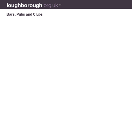
Bars, Pubs and Clubs