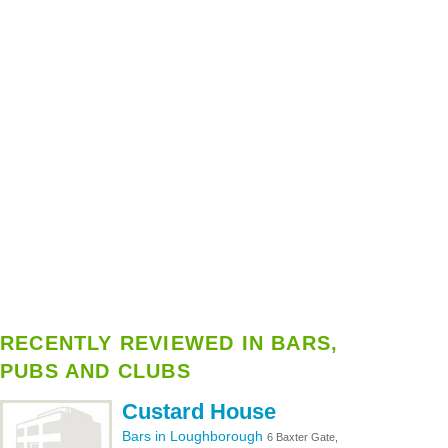
RECENTLY REVIEWED IN BARS,
PUBS AND CLUBS
Custard House
Bars in Loughborough
6 Baxter Gate,