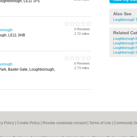
 Loughborough, LE11 1FS
Also See
Loughborough T
0 Reviews
borough
Related Ca
2.72 miles
ough, LE11 3HB
Loughborough 
Loughborough N
Loughborough 
Loughborough S
0 Reviews
borough
2.73 miles
Park, Baxter Gate, Loughborough,
cy Policy
|
Cookie Policy
|
Revoke cookie/ad consent |
Terms of Use
|
Community Gu