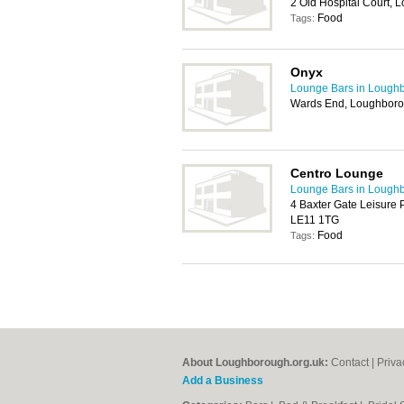
2 Old Hospital Court,
Food
Tags:
Onyx
Lounge Bars in Lough
Wards End, Loughbor
Centro Lounge
Lounge Bars in Lough
4 Baxter Gate Leisure 
LE11 1TG
Food
Tags:
About Loughborough.org.uk:
Contact
|
Priva
Add a Business