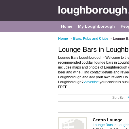
Home
My Loughborough
Peo
Home
>
Bars, Pubs and Clubs
>
Lounge B
Lounge Bars in Lough
Lounge Bars Loughborough - Welcome to the
recommended cocktail lounge bars in Loughb
includes maps and photos of Loughborough coc
beer and wine. Find contact details and revie
Loughborough and add your own review. Do yo
Loughborough?
Advertise
your cocktails bus
FREE!
Sort By:
Centro Lounge
Lounge Bars in Lough