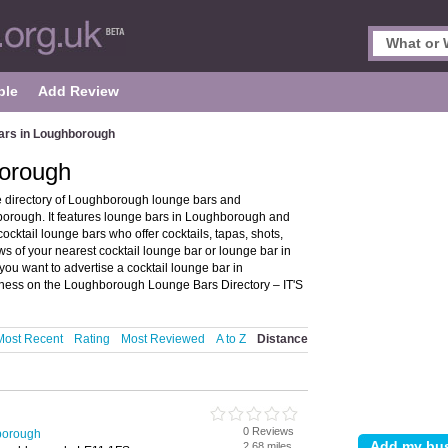
ple
Add Review
ars in Loughborough
borough
 directory of Loughborough lounge bars and
orough. It features lounge bars in Loughborough and
ktail lounge bars who offer cocktails, tapas, shots,
ws of your nearest cocktail lounge bar or lounge bar in
u want to advertise a cocktail lounge bar in
iness on the Loughborough Lounge Bars Directory – IT'S
Most Recent
Rating
Most Reviewed
A to Z
Distance
0 Reviews
borough
2.68 miles