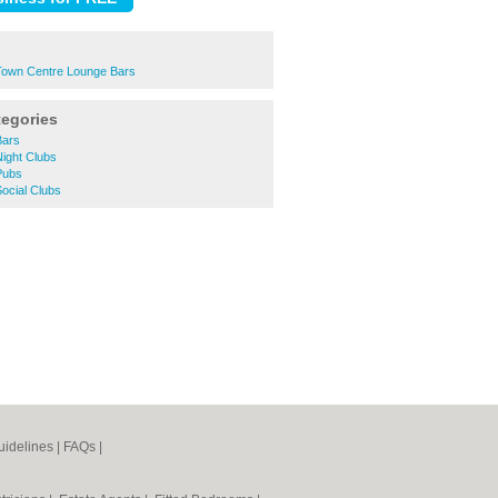
own Centre Lounge Bars
tegories
Bars
ight Clubs
Pubs
ocial Clubs
idelines
|
FAQs
|