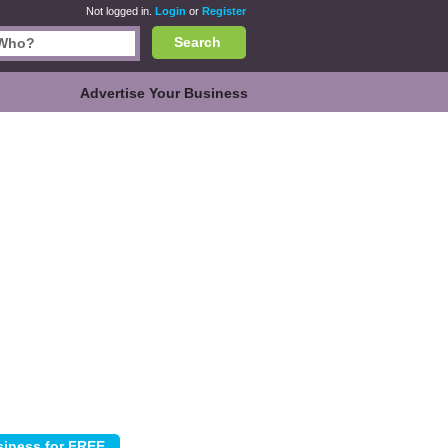
Not logged in.
Login
or
Register
Search
Advertise Your Business