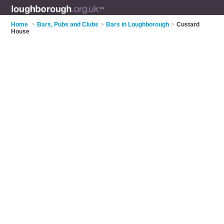
Home
>
Bars, Pubs and Clubs
>
Bars in Loughborough
>
Custard
House