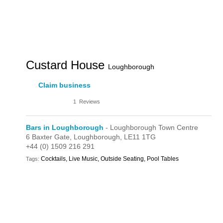
Custard House
Loughborough
Claim business
1
Reviews
Bars in Loughborough
- Loughborough Town Centre
6 Baxter Gate,
Loughborough,
LE11 1TG
+44 (0) 1509 216 291
Cocktails, Live Music, Outside Seating, Pool Tables
Tags: