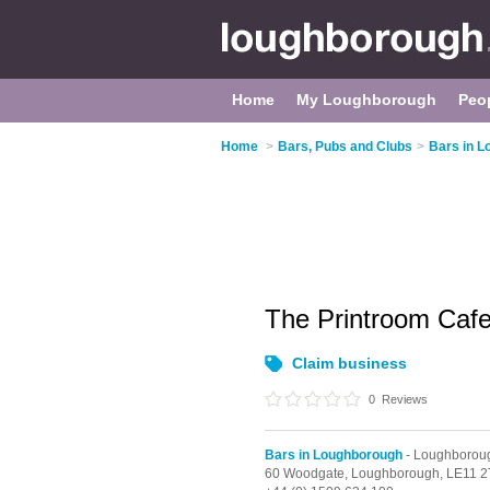
Home
My Loughborough
Peo
Home
>
Bars, Pubs and Clubs
>
Bars in 
The Printroom Caf
Claim business
0
Reviews
Bars in Loughborough
- Loughborou
60 Woodgate,
Loughborough,
LE11 2