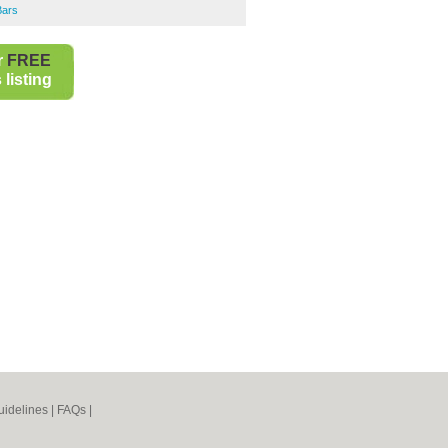
Bars
r
FREE
listing
idelines
|
FAQs
|