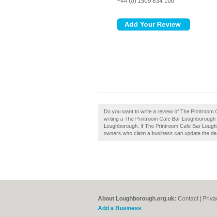
+44 (0) 1509 634 100
Do you want to write a review of The Printroom
writing a The Printroom Cafe Bar Loughborough 
Loughborough. If The Printroom Cafe Bar Loughb
owners who claim a business can update the de
About Loughborough.org.uk:
Contact
|
Priva
Add a Business