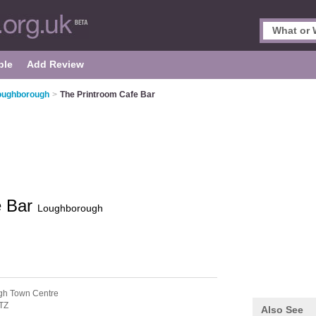
ple
Add Review
Loughborough
>
The Printroom Cafe Bar
e Bar
Loughborough
gh Town Centre
TZ
Also See