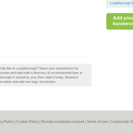
Loughborough 
Add you
business 
 Cafe Bar in Loughborough? Share your experiences by
review and help build a directory of recommended bars in
orough is owned by you, then claim it today. Business
scription and add new tags and photos.
cy Policy
|
Cookie Policy
|
Revoke cookie/ad consent |
Terms of Use
|
Community Gu