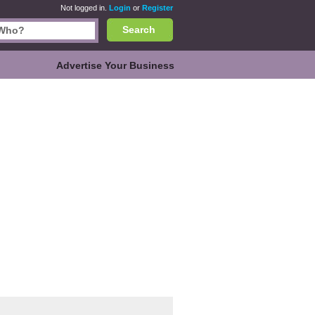
Not logged in.
Login
or
Register
Search
Advertise Your Business