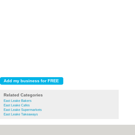
Related Categories
East Leake Bakers
East Leake Cafes
East Leake Supermarkets
East Leake Takeaways