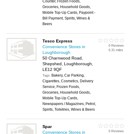
Counter, Frozen Foods,
Groceries, Household Goods,
Mobile Top-Up Cards, Paypoint -
Bill Payment, Spirits, Wines &
Beers
Tesco Express
0 Reviews
Convenience Stores in
6.31 miles
Loughborough
50 Charnwood Road,
Shepshed, Loughborough,
LE12 9QF
Bakery, Car Parking,
Tags:
Cigarettes, Cosmetics, Delivery
Service, Frozen Foods,
Groceries, Household Goods,
Mobile Top-Up Cards,
Newspapers / Magazines, Petrol,
Spirits, Toiletries, Wines & Beers
Spar
0 Reviews
Convenience Stores in