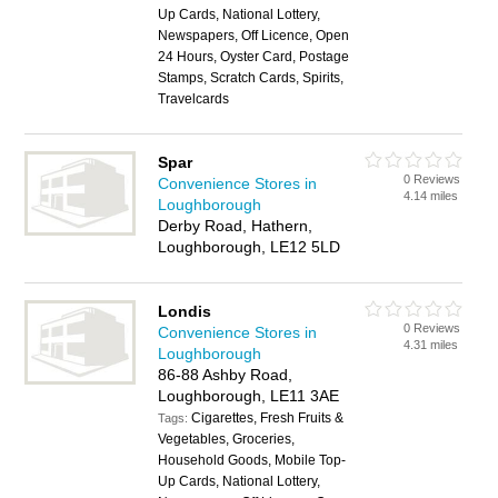
Up Cards, National Lottery,
Newspapers, Off Licence, Open
24 Hours, Oyster Card, Postage
Stamps, Scratch Cards, Spirits,
Travelcards
Spar
0 Reviews
Convenience Stores in
4.14 miles
Loughborough
Derby Road, Hathern,
Loughborough, LE12 5LD
Londis
0 Reviews
Convenience Stores in
4.31 miles
Loughborough
86-88 Ashby Road,
Loughborough, LE11 3AE
Cigarettes, Fresh Fruits &
Tags:
Vegetables, Groceries,
Household Goods, Mobile Top-
Up Cards, National Lottery,