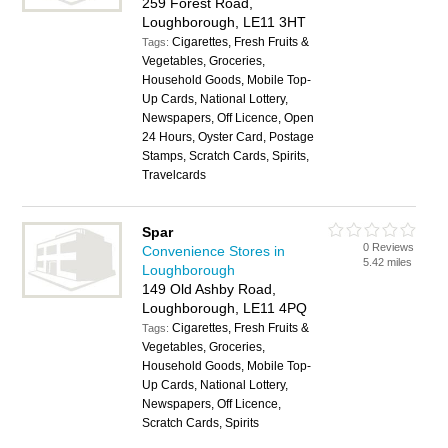
259 Forest Road,
Loughborough, LE11 3HT
Cigarettes, Fresh Fruits &
Tags:
Vegetables, Groceries,
Household Goods, Mobile Top-
Up Cards, National Lottery,
Newspapers, Off Licence, Open
24 Hours, Oyster Card, Postage
Stamps, Scratch Cards, Spirits,
Travelcards
Spar
0 Reviews
Convenience Stores in
5.42 miles
Loughborough
149 Old Ashby Road,
Loughborough, LE11 4PQ
Cigarettes, Fresh Fruits &
Tags:
Vegetables, Groceries,
Household Goods, Mobile Top-
Up Cards, National Lottery,
Newspapers, Off Licence,
Scratch Cards, Spirits