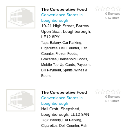
The Co-operative Food
0 Reviews
Convenience Stores in
5.67 miles
Loughborough
19-21 High Street, Barrow
Upon Soar, Loughborough,
LE12 8PY
Bakery, Car Parking,
Tags:
Cigarettes, Deli Counter, Fish
Counter, Frozen Foods,
Groceries, Household Goods,
Mobile Top-Up Cards, Paypoint -
Bill Payment, Spirits, Wines &
Beers
The Co-operative Food
0 Reviews
Convenience Stores in
6.18 miles
Loughborough
Hall Croft, Shepshed,
Loughborough, LE12 9AN
Bakery, Car Parking,
Tags:
Cigarettes, Deli Counter, Fish