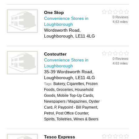
One Stop
0 Reviews
Convenience Stores in
4.63 miles
Loughborough
Wordsworth Road,
Loughborough, LE11 4LG
Costcutter
0 Reviews
Convenience Stores in
4.63 miles
Loughborough
35-39 Wordsworth Road,
Loughborough, LE11 4LG
Bakery, Cigarettes, Frozen
Tags:
Foods, Groceries, Household
Goods, Mobile Top-Up Cards,
Newspapers / Magazines, Oyster
Card, P, Paypoint - Bill Payment,
Petrol, Post Office Counter,
Spirits, Toiletries, Wines & Beers
Tesco Express