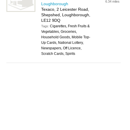
6.34 miles
Loughborough
Texaco, 2 Leicester Road,
Shepshed, Loughborough,
LE12 9DQ
Cigarettes, Fresh Fruits &
Tags:
Vegetables, Groceries,
Household Goods, Mobile Top-
Up Cards, National Lottery,
Newspapers, Off Licence,
Scratch Cards, Spirits