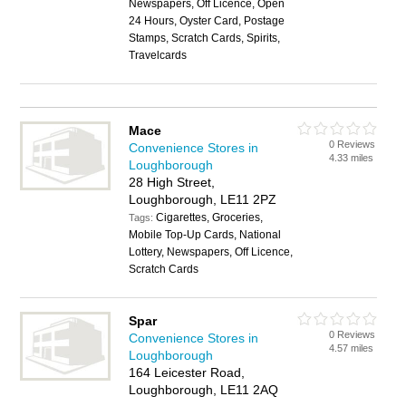
Newspapers, Off Licence, Open
24 Hours, Oyster Card, Postage
Stamps, Scratch Cards, Spirits,
Travelcards
Mace
0 Reviews
Convenience Stores in
4.33 miles
Loughborough
28 High Street,
Loughborough, LE11 2PZ
Cigarettes, Groceries,
Tags:
Mobile Top-Up Cards, National
Lottery, Newspapers, Off Licence,
Scratch Cards
Spar
0 Reviews
Convenience Stores in
4.57 miles
Loughborough
164 Leicester Road,
Loughborough, LE11 2AQ