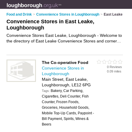
Food and Drink
>
Convenience Stores in Loughborough
>
East Leake
Convenience Stores in East Leake,
Loughborough
Convenience Stores East Leake, Loughborough - Welcome to
the directory of East Leake Convenience Stores and corner
shops in East Leake. It lists convenience stores and corner
shops who offer groceries and household goods. Find
business details, ratings and reviews of your local corner shop
The Co-operative Food
or convenience store in East Leake, Loughborough and write
0 Reviews
Convenience Stores in
your own review. Are you a corner shop in East Leake? Why
0.09 miles
Loughborough
not
advertise
your groceries business on the East Leake
Main Street, East Leake,
Business Directory – IT'S FREE!
Loughborough, LE12 6PG
Bakery, Car Parking,
Tags:
Cigarettes, Deli Counter, Fish
Counter, Frozen Foods,
Groceries, Household Goods,
Mobile Top-Up Cards, Paypoint -
Bill Payment, Spirits, Wines &
Beers