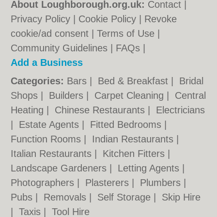
About Loughborough.org.uk:
Contact
|
Privacy Policy
|
Cookie Policy
|
Revoke
cookie/ad consent |
Terms of Use
|
Community Guidelines
|
FAQs
|
Add a Business
Categories:
Bars
|
Bed & Breakfast
|
Bridal
Shops
|
Builders
|
Carpet Cleaning
|
Central
Heating
|
Chinese Restaurants
|
Electricians
|
Estate Agents
|
Fitted Bedrooms
|
Function Rooms
|
Indian Restaurants
|
Italian Restaurants
|
Kitchen Fitters
|
Landscape Gardeners
|
Letting Agents
|
Photographers
|
Plasterers
|
Plumbers
|
Pubs
|
Removals
|
Self Storage
|
Skip Hire
|
Taxis
|
Tool Hire