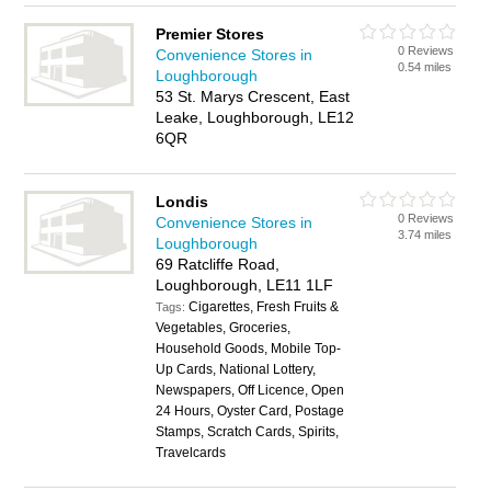
Premier Stores
0 Reviews
Convenience Stores in
0.54 miles
Loughborough
53 St. Marys Crescent, East
Leake, Loughborough, LE12
6QR
Londis
0 Reviews
Convenience Stores in
3.74 miles
Loughborough
69 Ratcliffe Road,
Loughborough, LE11 1LF
Cigarettes, Fresh Fruits &
Tags:
Vegetables, Groceries,
Household Goods, Mobile Top-
Up Cards, National Lottery,
Newspapers, Off Licence, Open
24 Hours, Oyster Card, Postage
Stamps, Scratch Cards, Spirits,
Travelcards