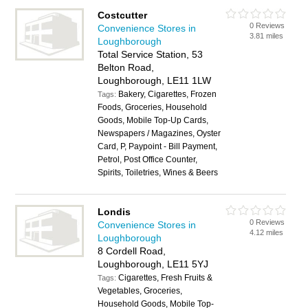
Costcutter
0 Reviews
Convenience Stores in
3.81 miles
Loughborough
Total Service Station, 53
Belton Road,
Loughborough, LE11 1LW
Bakery, Cigarettes, Frozen
Tags:
Foods, Groceries, Household
Goods, Mobile Top-Up Cards,
Newspapers / Magazines, Oyster
Card, P, Paypoint - Bill Payment,
Petrol, Post Office Counter,
Spirits, Toiletries, Wines & Beers
Londis
0 Reviews
Convenience Stores in
4.12 miles
Loughborough
8 Cordell Road,
Loughborough, LE11 5YJ
Cigarettes, Fresh Fruits &
Tags:
Vegetables, Groceries,
Household Goods, Mobile Top-