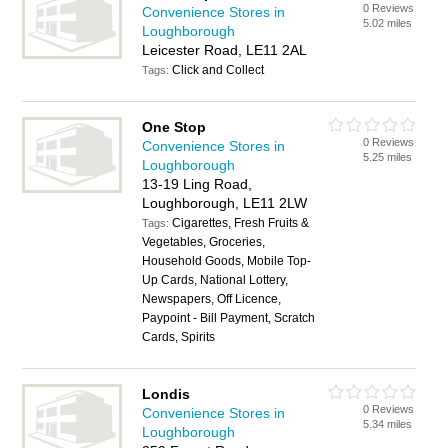
0 Reviews
Convenience Stores in
5.02 miles
Loughborough
Leicester Road, LE11 2AL
Click and Collect
Tags:
One Stop
0 Reviews
Convenience Stores in
5.25 miles
Loughborough
13-19 Ling Road,
Loughborough, LE11 2LW
Cigarettes, Fresh Fruits &
Tags:
Vegetables, Groceries,
Household Goods, Mobile Top-
Up Cards, National Lottery,
Newspapers, Off Licence,
Paypoint - Bill Payment, Scratch
Cards, Spirits
Londis
0 Reviews
Convenience Stores in
5.34 miles
Loughborough