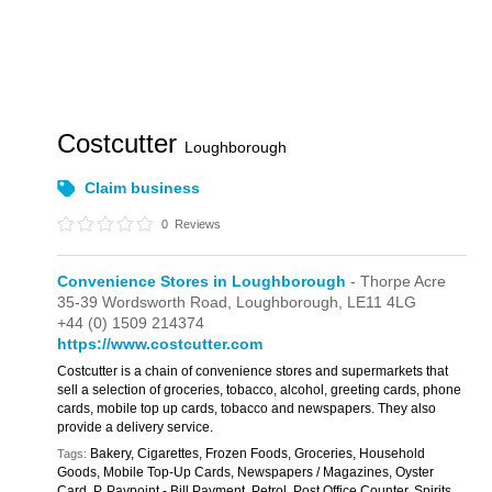
Costcutter
Loughborough
Claim business
0
Reviews
Convenience Stores in Loughborough
- Thorpe Acre
35-39 Wordsworth Road,
Loughborough,
LE11 4LG
+44 (0) 1509 214374
https://www.costcutter.com
Costcutter is a chain of convenience stores and supermarkets that
sell a selection of groceries, tobacco, alcohol, greeting cards, phone
cards, mobile top up cards, tobacco and newspapers. They also
provide a delivery service.
Bakery, Cigarettes, Frozen Foods, Groceries, Household
Tags:
Goods, Mobile Top-Up Cards, Newspapers / Magazines, Oyster
Card, P, Paypoint - Bill Payment, Petrol, Post Office Counter, Spirits,