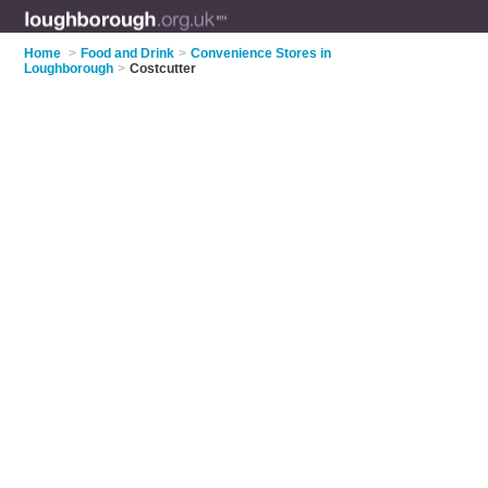
Home
>
Food and Drink
>
Convenience Stores in
Loughborough
>
Costcutter