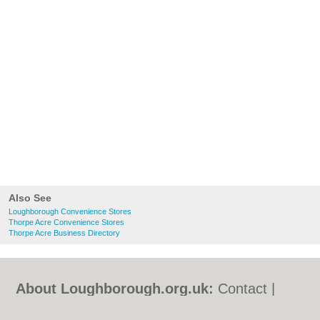
Also See
Loughborough Convenience Stores
Thorpe Acre Convenience Stores
Thorpe Acre Business Directory
About Loughborough.org.uk:
Contact
|
Privacy Policy
|
Cookie Policy
|
Revoke