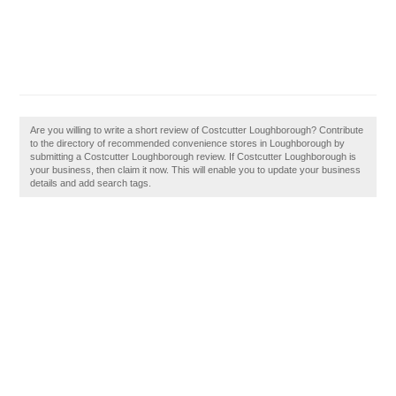
Are you willing to write a short review of Costcutter Loughborough? Contribute
to the directory of recommended convenience stores in Loughborough by
submitting a Costcutter Loughborough review. If Costcutter Loughborough is
your business, then claim it now. This will enable you to update your business
details and add search tags.