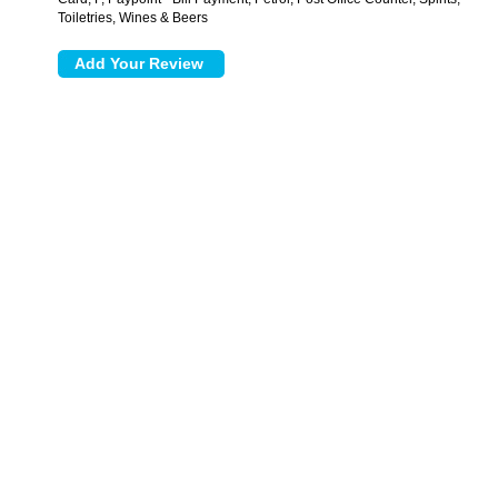
Toiletries, Wines & Beers