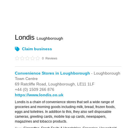
Londis
Loughborough
Claim business
0
Reviews
Convenience Stores in Loughborough
- Loughborough
Town Centre
69 Ratcliffe Road,
Loughborough,
LE11 1LF
+44 (0) 1509 266 876
https://www.londis.co.uk
Londis is a chain of convenience stores that sell a wide range of
groceries and morning goods including milk, bread, frozen foods,
eggs and toiletries. In addition to this, they also sell disposable
cameras, greeting cards, mobile top up cards, newspapers,
magazines and tobacco products.