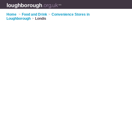
Home
>
Food and Drink
>
Convenience Stores in
Loughborough
>
Londis