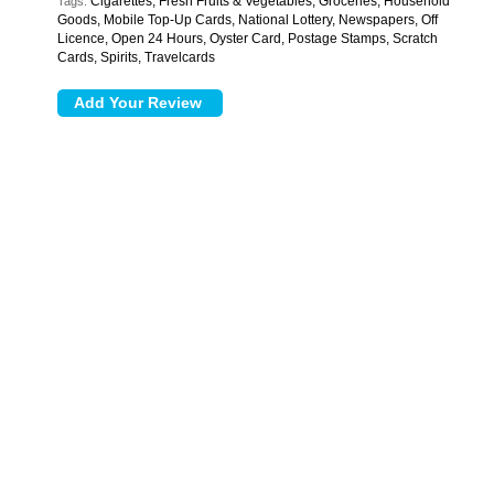
Cigarettes, Fresh Fruits & Vegetables, Groceries, Household
Tags:
Goods, Mobile Top-Up Cards, National Lottery, Newspapers, Off
Licence, Open 24 Hours, Oyster Card, Postage Stamps, Scratch
Cards, Spirits, Travelcards