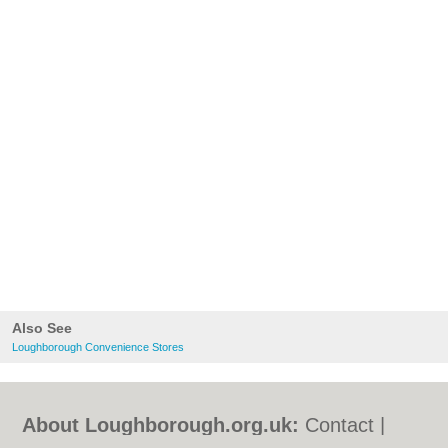
Also See
Loughborough Convenience Stores
About Loughborough.org.uk:
Contact
|