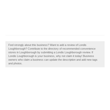
Feel strongly about this business? Want to add a review of Londis
Loughborough? Contribute to the directory of recommended convenience
stores in Loughborough by submitting a Londis Loughborough review. If
Londis Loughborough is your business, why not claim it today! Business
owners who claim a business can update the description and add new tags
and photos.