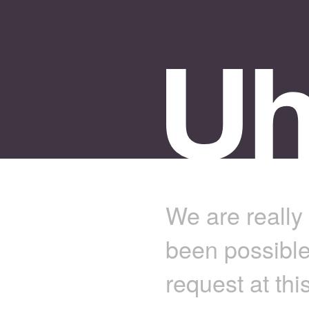
We are really 
been possible
request at thi