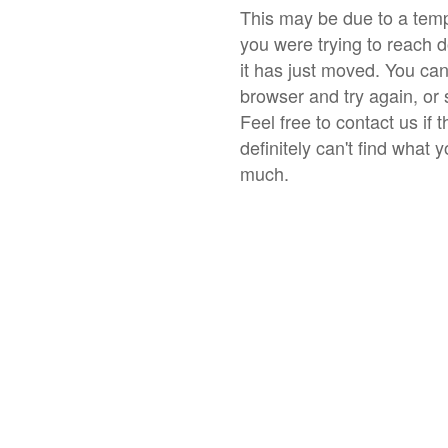
This may be due to a temp
you were trying to reach 
it has just moved. You ca
browser and try again, or 
Feel free to contact us if 
definitely can't find what 
much.