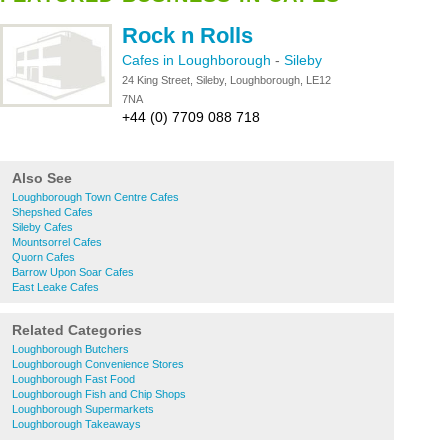
Rock n Rolls
Cafes in Loughborough
-
Sileby
24 King Street, Sileby, Loughborough, LE12
7NA
+44 (0) 7709 088 718
Also See
Loughborough Town Centre Cafes
Shepshed Cafes
Sileby Cafes
Mountsorrel Cafes
Quorn Cafes
Barrow Upon Soar Cafes
East Leake Cafes
Related Categories
Loughborough Butchers
Loughborough Convenience Stores
Loughborough Fast Food
Loughborough Fish and Chip Shops
Loughborough Supermarkets
Loughborough Takeaways