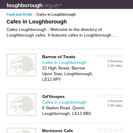
Food and Drink
>
Cafes in Loughborough
Cafes in Loughborough
Cafes Loughborough - Welcome to the directory of
Loughborough cafes. It features cafes in Loughborough ,
Loughborough Town Centre, Shepshed and Sileby, who offer
food, lunches, all day breakfasts, cakes and pastries, hot
food, tea, coffee and sandwiches. Find contact details and
Barrow of Treats
reviews of your nearest café in Loughborough and add your
0 Reviews
Cafes in Loughborough
own review.
Advertise
your food business on the
0.06 miles
22 High Street, Barrow
Loughborough Cafes Directory – IT'S FREE!
Upon Soar, Loughborough,
LE12 8PY
Od'thorpes
0 Reviews
Cafes in Loughborough
0.96 miles
6 Station Road, Quorn,
Loughborough, LE12 8BS
Morrisons Cafe