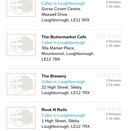
0 Reviews
Cafes in Loughborough
1.43 miles
Gorse Covert Centre,
Maxwell Drive,
Loughborough, LE11 5RX
The Buttermarket Cafe
0 Reviews
Cafes in Loughborough
1.58 miles
38a Market Place,
Mountsorrel, Loughborough,
LE12 7BA
The Brewery
0 Reviews
Cafes in Loughborough
2.16 miles
22 High Street, Sileby,
Loughborough, LE12 7RX
Rock N Rolls
0 Reviews
Cafes in Loughborough
2.16 miles
1 High Street, Sileby,
Loughborough, LE12 7RX