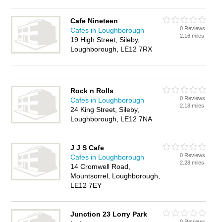
Cafe Nineteen
0 Reviews
Cafes in Loughborough
2.16 miles
19 High Street, Sileby,
Loughborough, LE12 7RX
Rock n Rolls
0 Reviews
Cafes in Loughborough
2.18 miles
24 King Street, Sileby,
Loughborough, LE12 7NA
J J S Cafe
0 Reviews
Cafes in Loughborough
2.28 miles
14 Cromwell Road,
Mountsorrel, Loughborough,
LE12 7EY
Junction 23 Lorry Park
0 Reviews