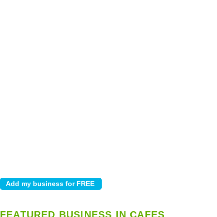
FEATURED BUSINESS IN CAFES