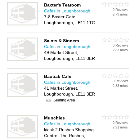
Baxter's Tearoom
0 Reviews
Cafes in Loughborough
2.73 miles
7-8 Baxter Gate,
Loughborough, LE11 1TG
Saints & Sinners
0 Reviews
Cafes in Loughborough
2.83 miles
49 Market Street,
Loughborough, LE11 3ER
Baobab Cafe
0 Reviews
Cafes in Loughborough
2.83 miles
41 Market Street,
Loughborough, LE11 3ER
Seating Area
Tags:
Munchies
0 Reviews
Cafes in Loughborough
2.91 miles
kiosk 2 Rushes Shopping
Centre, The Rushes,