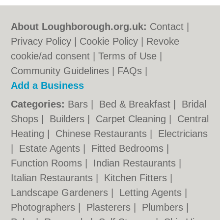
About Loughborough.org.uk:
Contact
|
Privacy Policy
|
Cookie Policy
|
Revoke
cookie/ad consent |
Terms of Use
|
Community Guidelines
|
FAQs
|
Add a Business
Categories:
Bars
|
Bed & Breakfast
|
Bridal
Shops
|
Builders
|
Carpet Cleaning
|
Central
Heating
|
Chinese Restaurants
|
Electricians
|
Estate Agents
|
Fitted Bedrooms
|
Function Rooms
|
Indian Restaurants
|
Italian Restaurants
|
Kitchen Fitters
|
Landscape Gardeners
|
Letting Agents
|
Photographers
|
Plasterers
|
Plumbers
|