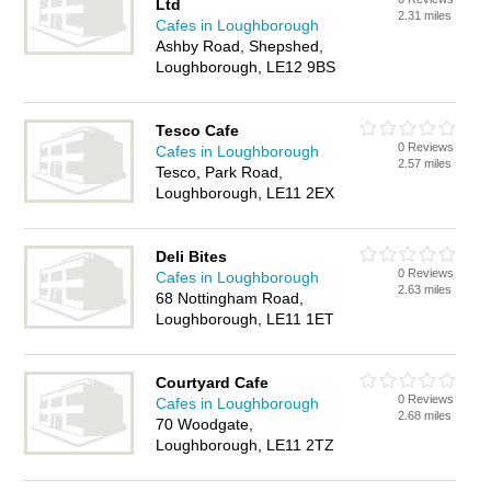
Ltd
2.31 miles
Cafes in Loughborough
Ashby Road, Shepshed,
Loughborough, LE12 9BS
Tesco Cafe
0 Reviews
Cafes in Loughborough
2.57 miles
Tesco, Park Road,
Loughborough, LE11 2EX
Deli Bites
0 Reviews
Cafes in Loughborough
2.63 miles
68 Nottingham Road,
Loughborough, LE11 1ET
Courtyard Cafe
0 Reviews
Cafes in Loughborough
2.68 miles
70 Woodgate,
Loughborough, LE11 2TZ