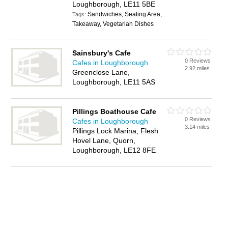
Loughborough, LE11 5BE
Sandwiches, Seating Area,
Tags:
Takeaway, Vegetarian Dishes
Sainsbury's Cafe
0 Reviews
Cafes in Loughborough
2.92 miles
Greenclose Lane,
Loughborough, LE11 5AS
Pillings Boathouse Cafe
0 Reviews
Cafes in Loughborough
3.14 miles
Pillings Lock Marina, Flesh
Hovel Lane, Quorn,
Loughborough, LE12 8FE