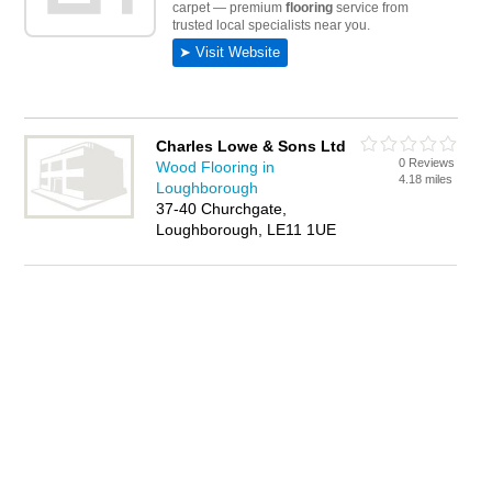
Charles Lowe & Sons Ltd
0 Reviews
Wood Flooring in
4.18 miles
Loughborough
37-40 Churchgate,
Loughborough, LE11 1UE