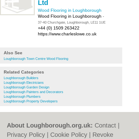
Ltd
Wood Flooring in Loughborough
Wood Flooring in Loughborough
-
37-40 Churchgate, Loughborough, LE11 1UE
+44 (0) 1509 263422
https://www.charleslowe.co.uk
Also See
Loughborough Town Centre Wood Flooring
Related Categories
Loughborough Builders
Loughborough Electricians
Loughborough Garden Design
Loughborough Painters and Decorators
Loughborough Plumbers
Loughborough Property Developers
About Loughborough.org.uk:
Contact
|
Privacy Policy
|
Cookie Policy
|
Revoke