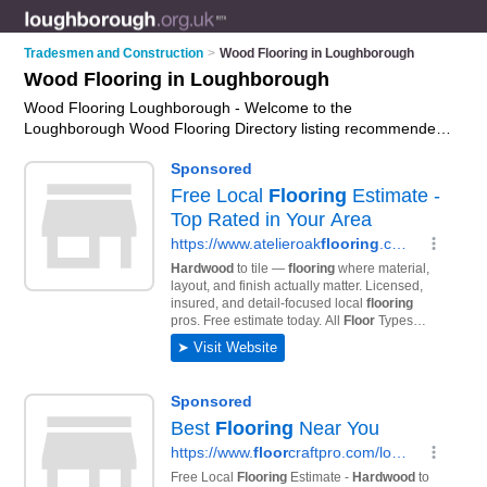
Tradesmen and Construction
>
Wood Flooring in Loughborough
Wood Flooring in Loughborough
Wood Flooring Loughborough - Welcome to the
Loughborough Wood Flooring Directory listing recommended
wood flooring fitters in Loughborough. It features those who
offer wood flooring in Loughborough. In addition it includes
those who specialise in wood flooring installation in
Loughborough. Find contact details and reviews of
Loughborough wood flooring installation and add your own
review. Is your Loughborough business listed, if not
advertise
it now
- IT'S FREE.