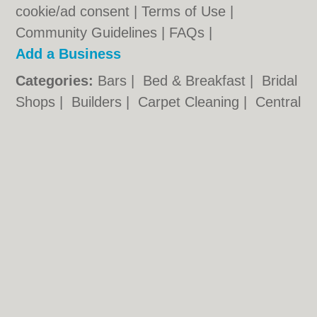
cookie/ad consent |
Terms of Use
|
Community Guidelines
|
FAQs
|
Add a Business
Categories:
Bars
|
Bed & Breakfast
|
Bridal
Shops
|
Builders
|
Carpet Cleaning
|
Central
Heating
|
Chinese Restaurants
|
Electricians
|
Estate Agents
|
Fitted Bedrooms
|
Function Rooms
|
Indian Restaurants
|
Italian Restaurants
|
Kitchen Fitters
|
Landscape Gardeners
|
Letting Agents
|
Photographers
|
Plasterers
|
Plumbers
|
Pubs
|
Removals
|
Self Storage
|
Skip Hire
|
Taxis
|
Tool Hire
Loughborough.org.uk © Geoware Media Ltd.