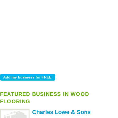
FEATURED BUSINESS IN WOOD
FLOORING
Charles Lowe & Sons