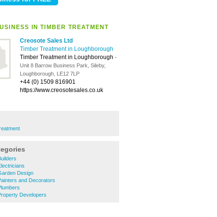
USINESS IN TIMBER TREATMENT
Creosote Sales Ltd
Timber Treatment in Loughborough
Timber Treatment in Loughborough
-
Unit 8 Barrow Business Park, Sileby,
Loughborough, LE12 7LP
+44 (0) 1509 816901
https://www.creosotesales.co.uk
reatment
tegories
uilders
ectricians
Garden Design
ainters and Decorators
Plumbers
roperty Developers