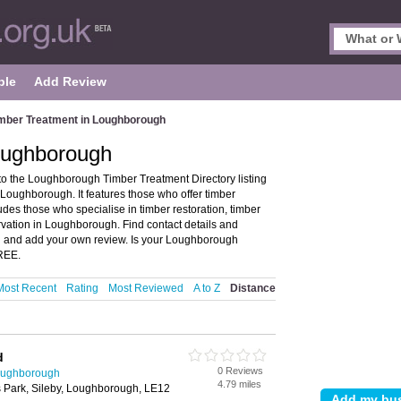
ple
Add Review
mber Treatment in Loughborough
oughborough
 the Loughborough Timber Treatment Directory listing
Loughborough. It features those who offer timber
udes those who specialise in timber restoration, timber
ervation in Loughborough. Find contact details and
n and add your own review. Is your Loughborough
FREE.
Most Recent
Rating
Most Reviewed
A to Z
Distance
d
0 Reviews
Loughborough
4.79 miles
s Park, Sileby, Loughborough, LE12