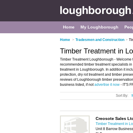
Home
My Loughborough
Peo
Home
>
Tradesmen and Construction
>
Ti
Timber Treatment in L
Timber Treatment Loughborough - Welcome to
recommended timber treatment specialists in 
treatment in Loughborough. In addition it incl
protection, dry rot treatment and timber pres
reviews of Loughborough timber preservatio
business listed, if not
advertise it now
- IT'S 
Sort By:
Creosote Sales Lt
Timber Treatment in 
Unit 8 Barrow Busines