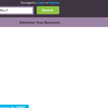
Not logged in.
Login
or
Register
Search
Advertise Your Business