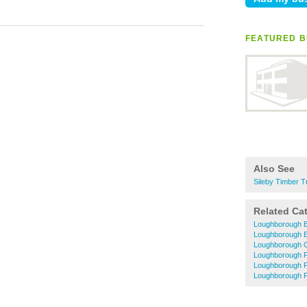
FEATURED B
Also See
Sileby Timber T
Related Ca
Loughborough B
Loughborough El
Loughborough 
Loughborough P
Loughborough 
Loughborough P