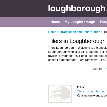
Home
My Loughborough
Peo
Home
>
Tradesmen and Construction
>
Ti
Tilers in Loughborough
Tilers Loughborough - Welcome to the directory
Loughborough who offer tiling, bathroom tiling,
reviews of your nearest tiler in Loughboroug
on the Loughborough Tilers Directory – IT'S
Sort By:
C Hall
Tilers in Loughboroug
Kensington Avenue, L