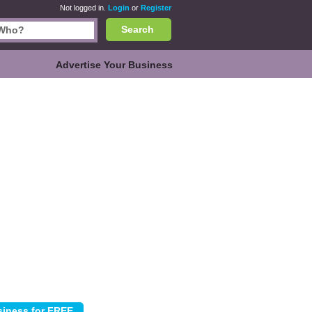
Not logged in.
Login
or
Register
Search
Advertise Your Business