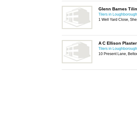
Glenn Barnes Tili
Tilers in Loughboroug
1 Well Yard Close, S
A C Ellison Plaster
Tilers in Loughboroug
10 Present Lane, Belt