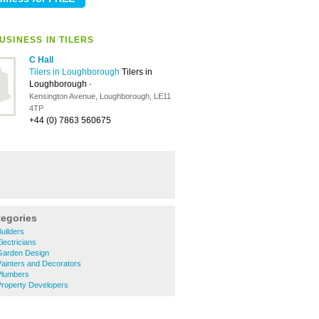
USINESS IN TILERS
C Hall
Tilers in Loughborough
Tilers in
Loughborough
-
Kensington Avenue, Loughborough, LE11
4TP
+44 (0) 7863 560675
s
tegories
uilders
ectricians
Garden Design
ainters and Decorators
Plumbers
roperty Developers