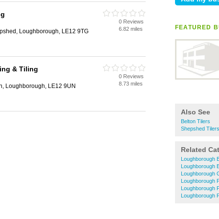
ng
0 Reviews
h
FEATURED B
6.82 miles
hepshed, Loughborough, LE12 9TG
ing & Tiling
0 Reviews
h
8.73 miles
on, Loughborough, LE12 9UN
Also See
Belton Tilers
Shepshed Tiler
Related Ca
Loughborough B
Loughborough El
Loughborough 
Loughborough P
Loughborough 
Loughborough P