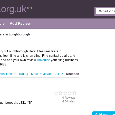
ple
Add Review
lers in Loughborough
 of Loughborough tilers. It features tilers in
 floor tiling and kitchen tiling. Find contact details and
h and add your own review.
Advertise
your tiling business
 FREE!
Most Recent
Rating
Most Reviewed
A to Z
Distance
0 Reviews
h
6.64 miles
oughborough, LE11 4TP