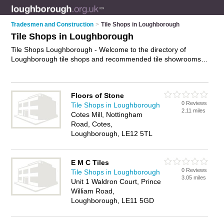
Tradesmen and Construction
>
Tile Shops in Loughborough
Tile Shops in Loughborough
Tile Shops Loughborough - Welcome to the directory of
Loughborough tile shops and recommended tile showrooms
in Loughborough. It features tile shops in Loughborough and
includes maps and photos of Loughborough tile showrooms
who offer tiles, kitchen tiles, floor tiles, wall tiles, travertine tiles
Floors of Stone
and bathroom tiles. Find contact details and reviews of your
0 Reviews
Tile Shops in Loughborough
nearest tile showroom or tile shop in Loughborough and add
2.11 miles
Cotes Mill, Nottingham
your own review. Do you want to advertise a tile showroom in
Road, Cotes,
Loughborough?
Advertise
your tiles business on the
Loughborough, LE12 5TL
Loughborough Tile Shops Directory – IT'S FREE!
E M C Tiles
0 Reviews
Tile Shops in Loughborough
3.05 miles
Unit 1 Waldron Court, Prince
William Road,
Loughborough, LE11 5GD