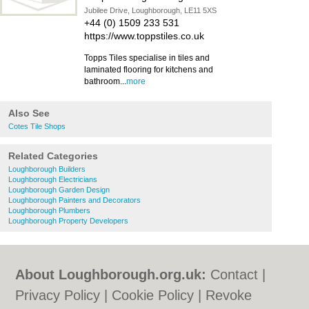
Jubilee Drive, Loughborough, LE11 5XS
+44 (0) 1509 233 531
https://www.toppstiles.co.uk
Topps Tiles specialise in tiles and
laminated flooring for kitchens and
bathroom...
more
Also See
Cotes Tile Shops
Related Categories
Loughborough Builders
Loughborough Electricians
Loughborough Garden Design
Loughborough Painters and Decorators
Loughborough Plumbers
Loughborough Property Developers
About Loughborough.org.uk:
Contact
|
Privacy Policy
|
Cookie Policy
|
Revoke