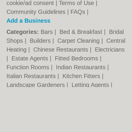
cookie/ad consent |
Terms of Use
|
Community Guidelines
|
FAQs
|
Add a Business
Categories:
Bars
|
Bed & Breakfast
|
Bridal
Shops
|
Builders
|
Carpet Cleaning
|
Central
Heating
|
Chinese Restaurants
|
Electricians
|
Estate Agents
|
Fitted Bedrooms
|
Function Rooms
|
Indian Restaurants
|
Italian Restaurants
|
Kitchen Fitters
|
Landscape Gardeners
|
Letting Agents
|
Photographers
|
Plasterers
|
Plumbers
|
Pubs
|
Removals
|
Self Storage
|
Skip Hire
|
Taxis
|
Tool Hire
Loughborough.org.uk © Geoware Media Ltd.