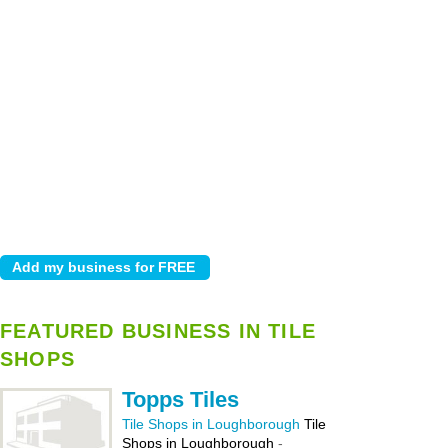
FEATURED BUSINESS IN TILE
SHOPS
Topps Tiles
Tile Shops in Loughborough
Tile
Shops in Loughborough
-