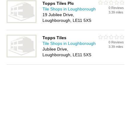
Topps Tiles Plc
0 Reviews
Tile Shops in Loughborough
3.39 miles
19 Jubilee Drive,
Loughborough, LE11 5XS
Topps Tiles
0 Reviews
Tile Shops in Loughborough
3.39 miles
Jubilee Drive,
Loughborough, LE11 5XS