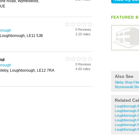
one Road, Wymeswold,
6UE
FEATURED B
0 Reviews
borough
3.25 miles
 Loughborough, LE11 5JB
Ltd
0 Reviews
borough
4.60 miles
 Sileby, Loughborough, LE12 7RA
Also See
Sileby Shop Fitt
Wymeswold Shop
Related Ca
Loughborough B
Loughborough El
Loughborough 
Loughborough P
Loughborough 
Loughborough P