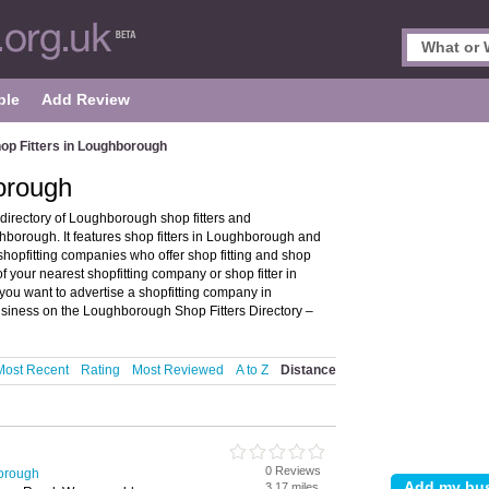
ple
Add Review
op Fitters in Loughborough
orough
directory of Loughborough shop fitters and
orough. It features shop fitters in Loughborough and
opfitting companies who offer shop fitting and shop
of your nearest shopfitting company or shop fitter in
u want to advertise a shopfitting company in
usiness on the Loughborough Shop Fitters Directory –
Most Recent
Rating
Most Reviewed
A to Z
Distance
0 Reviews
borough
3.17 miles