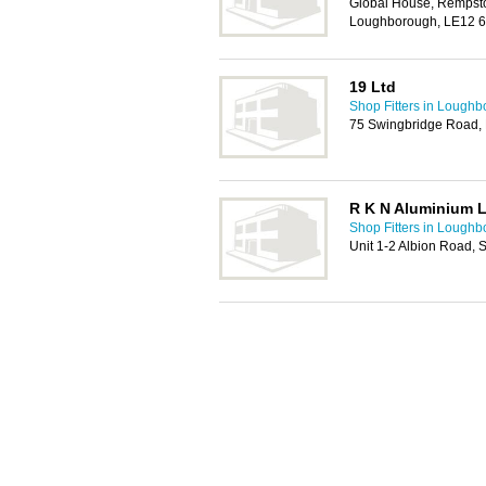
Global House, Rempst
Loughborough, LE12 
19 Ltd
Shop Fitters in Lough
75 Swingbridge Road,
R K N Aluminium 
Shop Fitters in Lough
Unit 1-2 Albion Road,