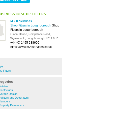
USINESS IN SHOP FITTERS
M 2 K Services
Shop Fitters in Loughborough
Shop
Fitters in Loughborough
-
Global House, Rempstone Road,
Wymeswold, Loughborough, LE12 6UE
+44 (0) 1455 238600
https://www.m2kservices.co.uk
ers
 Fitters
tegories
uilders
ectricians
Garden Design
ainters and Decorators
Plumbers
roperty Developers