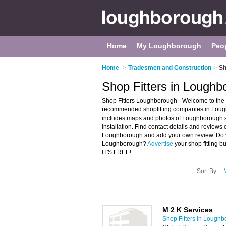
Home
My Loughborough
Peo
Home
>
Tradesmen and Construction
>
Sh
Shop Fitters in Loughb
Shop Fitters Loughborough - Welcome to the 
recommended shopfitting companies in Loughb
includes maps and photos of Loughborough sh
installation. Find contact details and reviews 
Loughborough and add your own review. Do yo
Loughborough?
Advertise
your shop fitting b
IT'S FREE!
Sort By:
M 2 K Services
Shop Fitters in Lough