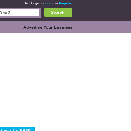
Not logged in.
Login
or
Register
Search
Advertise Your Business