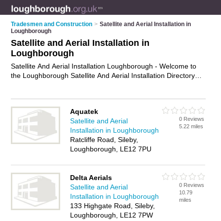
Tradesmen and Construction
>
Satellite and Aerial Installation in
Loughborough
Satellite and Aerial Installation in
Loughborough
Satellite And Aerial Installation Loughborough - Welcome to
the Loughborough Satellite And Aerial Installation Directory
listing recommended satellite and aerial installers in
Loughborough. It features those who offer satellite and aerial
installation in Loughborough and Sileby. Find contact details
Aquatek
and reviews and add your own review. Is your Loughborough
0 Reviews
Satellite and Aerial
business listed, if not
advertise it now
- IT'S FREE.
5.22 miles
Installation in Loughborough
Ratcliffe Road, Sileby,
Loughborough, LE12 7PU
Delta Aerials
0 Reviews
Satellite and Aerial
10.79
Installation in Loughborough
miles
133 Highgate Road, Sileby,
Loughborough, LE12 7PW