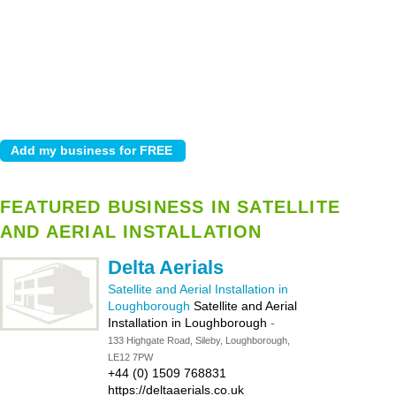
FEATURED BUSINESS IN SATELLITE
AND AERIAL INSTALLATION
Delta Aerials
Satellite and Aerial Installation in
Loughborough
Satellite and Aerial
Installation in Loughborough
-
133 Highgate Road, Sileby, Loughborough,
LE12 7PW
+44 (0) 1509 768831
https://deltaaerials.co.uk