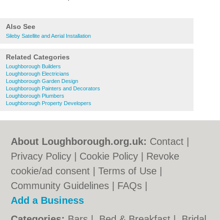
Also See
Sileby Satellite and Aerial Installation
Related Categories
Loughborough Builders
Loughborough Electricians
Loughborough Garden Design
Loughborough Painters and Decorators
Loughborough Plumbers
Loughborough Property Developers
About Loughborough.org.uk:
Contact
|
Privacy Policy
|
Cookie Policy
|
Revoke
cookie/ad consent |
Terms of Use
|
Community Guidelines
|
FAQs
|
Add a Business
Categories:
Bars
|
Bed & Breakfast
|
Bridal