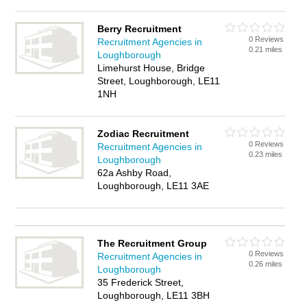
Berry Recruitment
0 Reviews
Recruitment Agencies in
0.21 miles
Loughborough
Limehurst House, Bridge
Street, Loughborough, LE11
1NH
Zodiac Recruitment
0 Reviews
Recruitment Agencies in
0.23 miles
Loughborough
62a Ashby Road,
Loughborough, LE11 3AE
The Recruitment Group
0 Reviews
Recruitment Agencies in
0.26 miles
Loughborough
35 Frederick Street,
Loughborough, LE11 3BH