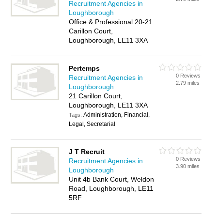
Recruitment Agencies in
Loughborough
Office & Professional 20-21
Carillon Court,
Loughborough, LE11 3XA
Pertemps
0 Reviews
Recruitment Agencies in
2.79 miles
Loughborough
21 Carillon Court,
Loughborough, LE11 3XA
Administration, Financial,
Tags:
Legal, Secretarial
J T Recruit
0 Reviews
Recruitment Agencies in
3.90 miles
Loughborough
Unit 4b Bank Court, Weldon
Road, Loughborough, LE11
5RF