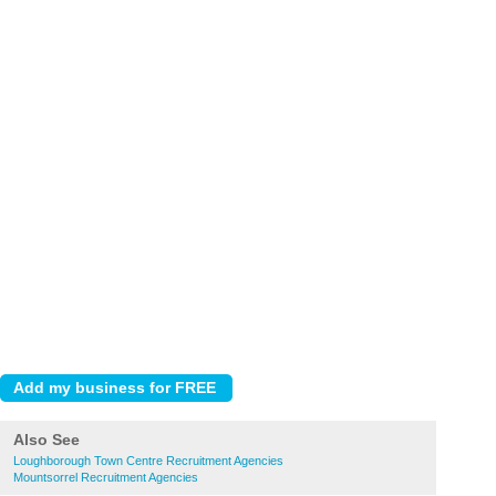
Also See
Loughborough Town Centre Recruitment Agencies
Mountsorrel Recruitment Agencies