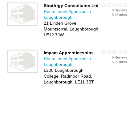
Strathrgy Consultants Ltd
0 Reviews
Recruitment Agencies in
5.45 miles
Loughborough
21 Linden Grove,
Mountsorrel, Loughborough,
LE12 7JW
Impact Apprenticeships
0 Reviews
Recruitment Agencies in
5.69 miles
Loughborough
L208 Loughborough
College, Radmoor Road,
Loughborough, LE11 3BT