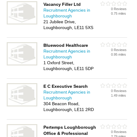
Vacancy Filler Ltd
0 Reviews
Recruitment Agencies in
0.75 miles
Loughborough
21 Jubilee Drive,
Loughborough, LE11 5XS
Bluewood Healthcare
0 Reviews
Recruitment Agencies in
0.95 miles
Loughborough
1 Oxford Street,
Loughborough, LE11 5DP
E C Executive Search
0 Reviews
Recruitment Agencies in
1.49 miles
Loughborough
304 Beacon Road,
Loughborough, LE11 2RD
Pertemps Loughborough
0 Reviews
Office & Professional
2.79 miles