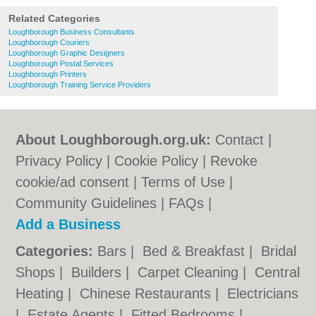
Related Categories
Loughborough Business Consultants
Loughborough Couriers
Loughborough Graphic Designers
Loughborough Postal Services
Loughborough Printers
Loughborough Training Service Providers
About Loughborough.org.uk:
Contact
|
Privacy Policy
|
Cookie Policy
|
Revoke
cookie/ad consent |
Terms of Use
|
Community Guidelines
|
FAQs
|
Add a Business
Categories:
Bars
|
Bed & Breakfast
|
Bridal
Shops
|
Builders
|
Carpet Cleaning
|
Central
Heating
|
Chinese Restaurants
|
Electricians
|
Estate Agents
|
Fitted Bedrooms
|