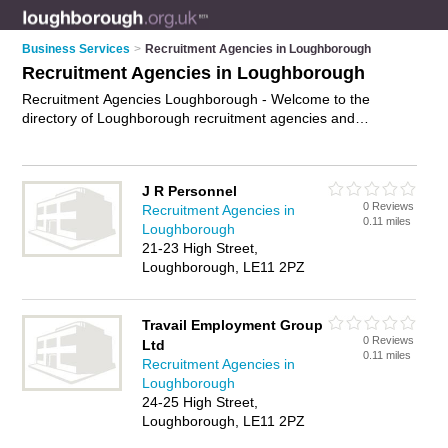
Business Services
>
Recruitment Agencies in Loughborough
Recruitment Agencies in Loughborough
Recruitment Agencies Loughborough - Welcome to the
directory of Loughborough recruitment agencies and
recommended employment agencies in Loughborough. It
features recruitment agencies in Loughborough and
Loughborough Town Centre, and includes maps and photos
J R Personnel
of Loughborough employment agencies who offer
0 Reviews
Recruitment Agencies in
employment and jobs. Find contact details and reviews of
0.11 miles
Loughborough
your nearest employment agency or recruitment agency in
21-23 High Street,
Loughborough and add your own review. Do you want to
Loughborough, LE11 2PZ
advertise a employment agency in Loughborough?
Advertise
your employment business on the Loughborough Recruitment
Agencies Directory – IT'S FREE!
Travail Employment Group
0 Reviews
Ltd
0.11 miles
Recruitment Agencies in
Loughborough
24-25 High Street,
Loughborough, LE11 2PZ