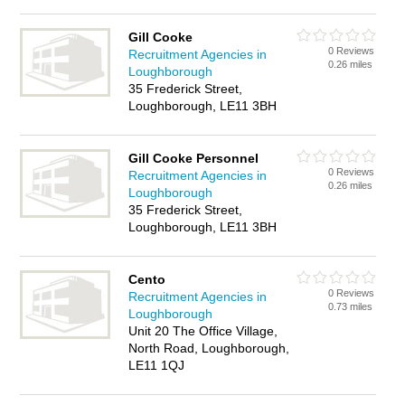
Gill Cooke
0 Reviews
Recruitment Agencies in
0.26 miles
Loughborough
35 Frederick Street,
Loughborough, LE11 3BH
Gill Cooke Personnel
0 Reviews
Recruitment Agencies in
0.26 miles
Loughborough
35 Frederick Street,
Loughborough, LE11 3BH
Cento
0 Reviews
Recruitment Agencies in
0.73 miles
Loughborough
Unit 20 The Office Village,
North Road, Loughborough,
LE11 1QJ