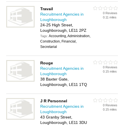
Travail
0 Reviews
Recruitment Agencies in
0.11 miles
Loughborough
24-25 High Street,
Loughborough, LE11 2PZ
Accounting, Administration,
Tags:
Construction, Financial,
Secretarial
Rouge
0 Reviews
Recruitment Agencies in
0.15 miles
Loughborough
38 Baxter Gate,
Loughborough, LE11 1TQ
J R Personnel
0 Reviews
Recruitment Agencies in
0.15 miles
Loughborough
43 Granby Street,
Loughborough, LE11 3DU