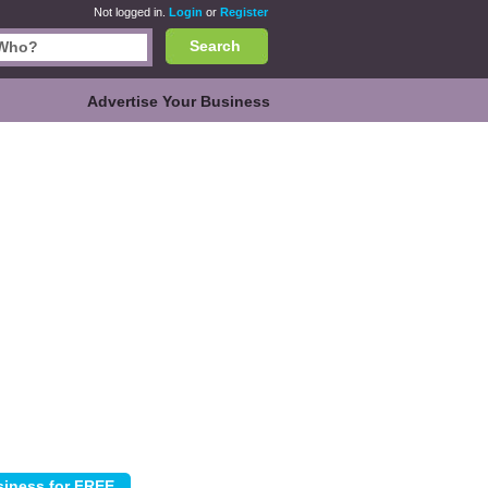
Not logged in.
Login
or
Register
Search
Advertise Your Business