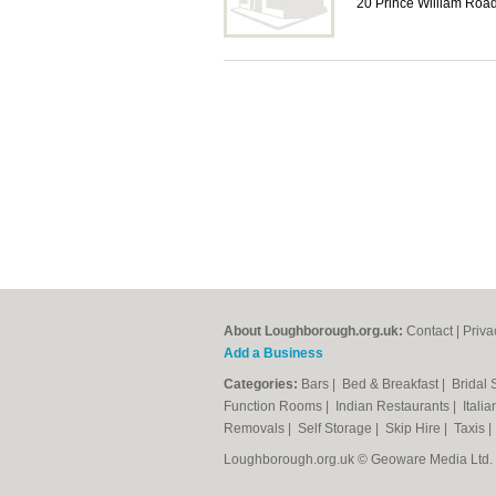
20 Prince William Ro
About Loughborough.org.uk:
Contact
|
Priva
Add a Business
Categories:
Bars
|
Bed & Breakfast
|
Bridal
Function Rooms
|
Indian Restaurants
|
Itali
Removals
|
Self Storage
|
Skip Hire
|
Taxis
Loughborough.org.uk © Geoware Media Ltd.