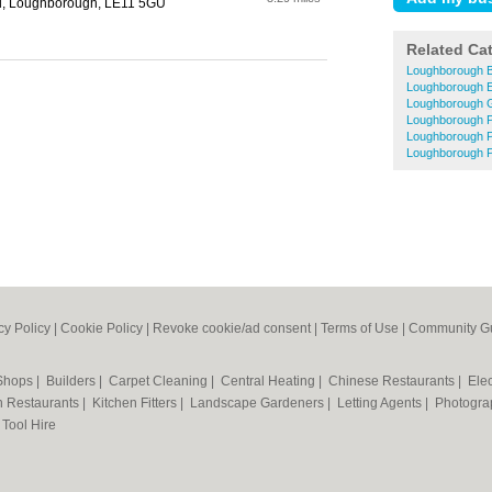
ad, Loughborough, LE11 5GU
Related Ca
Loughborough B
Loughborough El
Loughborough 
Loughborough P
Loughborough 
Loughborough P
cy Policy
|
Cookie Policy
|
Revoke cookie/ad consent |
Terms of Use
|
Community Gu
 Shops
|
Builders
|
Carpet Cleaning
|
Central Heating
|
Chinese Restaurants
|
Elec
an Restaurants
|
Kitchen Fitters
|
Landscape Gardeners
|
Letting Agents
|
Photogra
|
Tool Hire