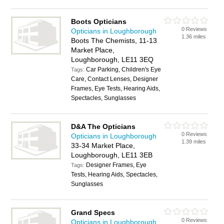
Boots Opticians
0 Reviews
Opticians in Loughborough
1.36 miles
Boots The Chemists, 11-13
Market Place,
Loughborough, LE11 3EQ
Car Parking, Children's Eye
Tags:
Care, Contact Lenses, Designer
Frames, Eye Tests, Hearing Aids,
Spectacles, Sunglasses
D&A The Opticians
0 Reviews
Opticians in Loughborough
1.39 miles
33-34 Market Place,
Loughborough, LE11 3EB
Designer Frames, Eye
Tags:
Tests, Hearing Aids, Spectacles,
Sunglasses
Grand Specs
0 Reviews
Opticians in Loughborough