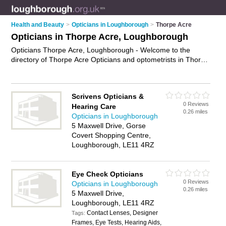
Health and Beauty
>
Opticians in Loughborough
>
Thorpe Acre
Opticians in Thorpe Acre, Loughborough
Opticians Thorpe Acre, Loughborough - Welcome to the
directory of Thorpe Acre Opticians and optometrists in Thorpe
Acre. It lists opticians and optometrists who offer eye tests
and prescription glasses. Find business details, ratings and
reviews of your local optometrist or optician in Thorpe Acre,
Scrivens Opticians &
Loughborough and write your own review. Are you a
0 Reviews
Hearing Care
optometrist in Thorpe Acre? Why not
advertise
your eye tests
0.26 miles
Opticians in Loughborough
business on the Thorpe Acre Business Directory – IT'S FREE!
5 Maxwell Drive, Gorse
Covert Shopping Centre,
Loughborough, LE11 4RZ
Eye Check Opticians
0 Reviews
Opticians in Loughborough
0.26 miles
5 Maxwell Drive,
Loughborough, LE11 4RZ
Contact Lenses, Designer
Tags:
Frames, Eye Tests, Hearing Aids,