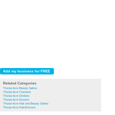
Related Categories
Thorpe Acre Beauty Salons
Thorpe Acre Chemists
Thorpe Acre Dentists
Thorpe Acre Doctors
Thorpe Acre Hair and Beauty Salons
Thorpe Acre Hairdressers