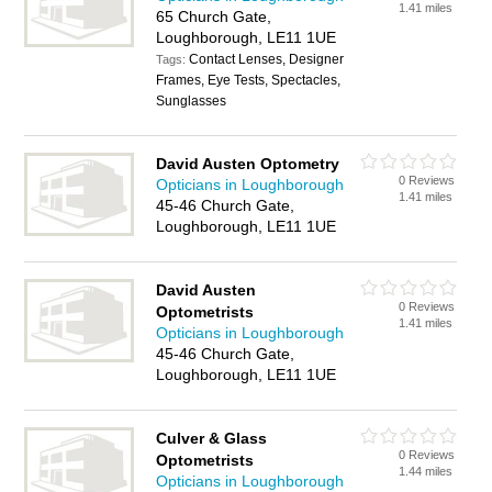
1.41 miles
65 Church Gate,
Loughborough, LE11 1UE
Contact Lenses, Designer
Tags:
Frames, Eye Tests, Spectacles,
Sunglasses
David Austen Optometry
0 Reviews
Opticians in Loughborough
1.41 miles
45-46 Church Gate,
Loughborough, LE11 1UE
David Austen
0 Reviews
Optometrists
1.41 miles
Opticians in Loughborough
45-46 Church Gate,
Loughborough, LE11 1UE
Culver & Glass
0 Reviews
Optometrists
1.44 miles
Opticians in Loughborough