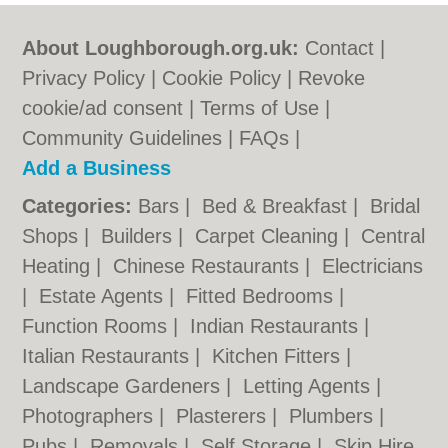
About Loughborough.org.uk:
Contact
|
Privacy Policy
|
Cookie Policy
|
Revoke
cookie/ad consent |
Terms of Use
|
Community Guidelines
|
FAQs
|
Add a Business
Categories:
Bars
|
Bed & Breakfast
|
Bridal
Shops
|
Builders
|
Carpet Cleaning
|
Central
Heating
|
Chinese Restaurants
|
Electricians
|
Estate Agents
|
Fitted Bedrooms
|
Function Rooms
|
Indian Restaurants
|
Italian Restaurants
|
Kitchen Fitters
|
Landscape Gardeners
|
Letting Agents
|
Photographers
|
Plasterers
|
Plumbers
|
Pubs
|
Removals
|
Self Storage
|
Skip Hire