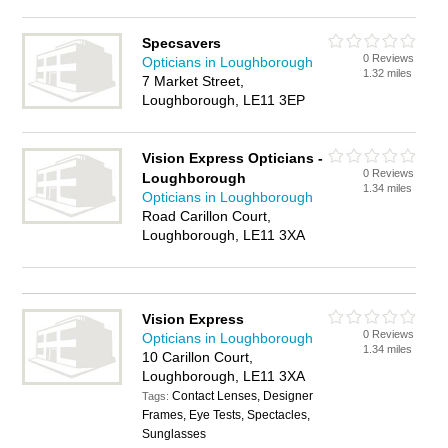
Specsavers
0 Reviews
Opticians in Loughborough
1.32 miles
7 Market Street,
Loughborough, LE11 3EP
Vision Express Opticians -
0 Reviews
Loughborough
1.34 miles
Opticians in Loughborough
Road Carillon Court,
Loughborough, LE11 3XA
Vision Express
0 Reviews
Opticians in Loughborough
1.34 miles
10 Carillon Court,
Loughborough, LE11 3XA
Contact Lenses, Designer
Tags:
Frames, Eye Tests, Spectacles,
Sunglasses