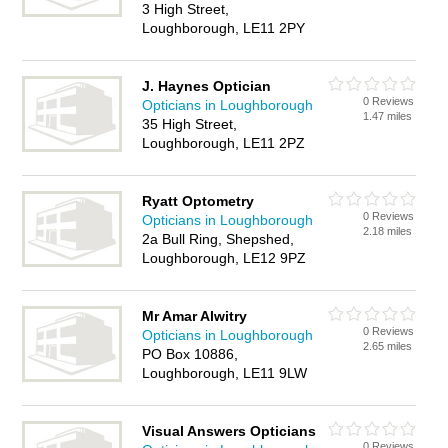
3 High Street,
Loughborough, LE11 2PY
J. Haynes Optician
0 Reviews
Opticians in Loughborough
1.47 miles
35 High Street,
Loughborough, LE11 2PZ
Ryatt Optometry
0 Reviews
Opticians in Loughborough
2.18 miles
2a Bull Ring, Shepshed,
Loughborough, LE12 9PZ
Mr Amar Alwitry
0 Reviews
Opticians in Loughborough
2.65 miles
PO Box 10886,
Loughborough, LE11 9LW
Visual Answers Opticians
0 Reviews