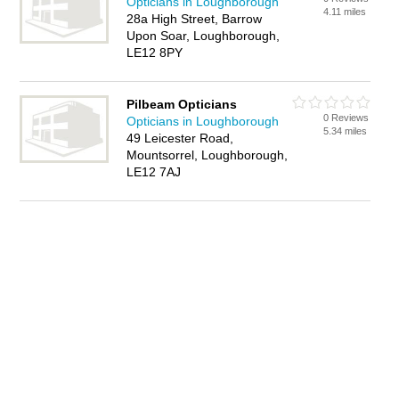
Opticians in Loughborough
4.11 miles
28a High Street, Barrow
Upon Soar, Loughborough,
LE12 8PY
Pilbeam Opticians
0 Reviews
Opticians in Loughborough
5.34 miles
49 Leicester Road,
Mountsorrel, Loughborough,
LE12 7AJ