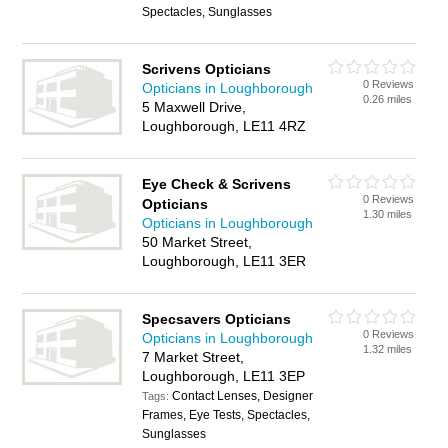
Spectacles, Sunglasses
Scrivens Opticians
0 Reviews
Opticians in Loughborough
0.26 miles
5 Maxwell Drive,
Loughborough, LE11 4RZ
Eye Check & Scrivens
0 Reviews
Opticians
1.30 miles
Opticians in Loughborough
50 Market Street,
Loughborough, LE11 3ER
Specsavers Opticians
0 Reviews
Opticians in Loughborough
1.32 miles
7 Market Street,
Loughborough, LE11 3EP
Contact Lenses, Designer
Tags:
Frames, Eye Tests, Spectacles,
Sunglasses