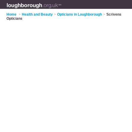
Home
>
Health and Beauty
>
Opticians in Loughborough
>
Scrivens
Opticians