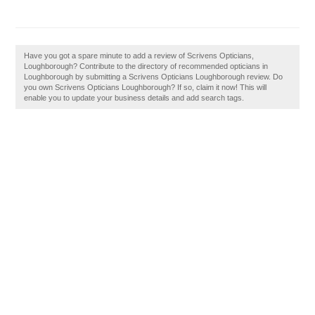
Have you got a spare minute to add a review of Scrivens Opticians,
Loughborough? Contribute to the directory of recommended opticians in
Loughborough by submitting a Scrivens Opticians Loughborough review. Do
you own Scrivens Opticians Loughborough? If so, claim it now! This will
enable you to update your business details and add search tags.