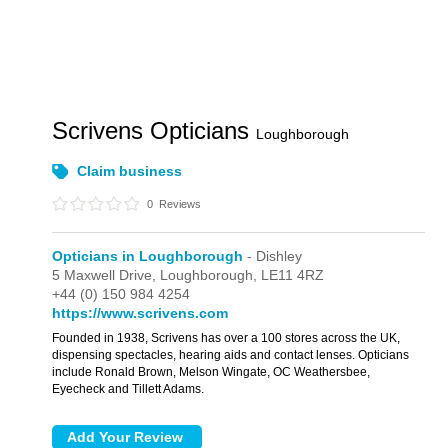
Scrivens Opticians
Loughborough
Claim business
0
Reviews
Opticians in Loughborough
- Dishley
5 Maxwell Drive,
Loughborough,
LE11 4RZ
+44 (0) 150 984 4254
https://www.scrivens.com
Founded in 1938, Scrivens has over a 100 stores across the UK,
dispensing spectacles, hearing aids and contact lenses. Opticians
include Ronald Brown, Melson Wingate, OC Weathersbee,
Eyecheck and Tillett Adams.