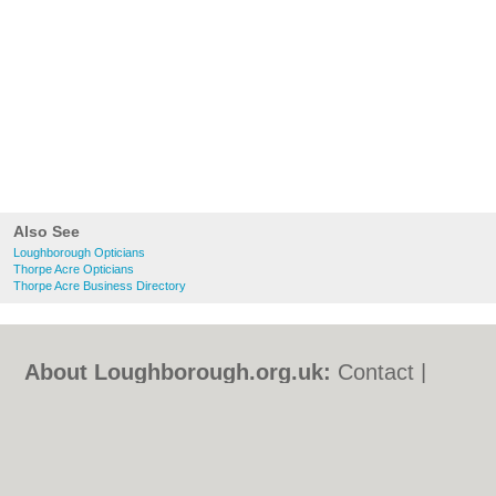
Also See
Loughborough Opticians
Thorpe Acre Opticians
Thorpe Acre Business Directory
About Loughborough.org.uk:
Contact
|
Privacy Policy
|
Cookie Policy
|
Revoke
cookie/ad consent |
Terms of Use
|
Community Guidelines
|
FAQs
|