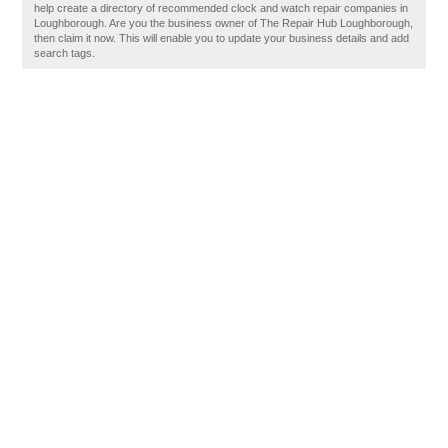
help create a directory of recommended clock and watch repair companies in
Loughborough. Are you the business owner of The Repair Hub Loughborough,
then claim it now. This will enable you to update your business details and add
search tags.