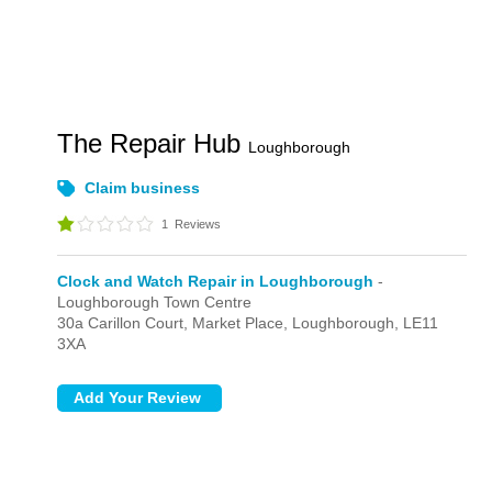
The Repair Hub
Loughborough
Claim business
1
Reviews
Clock and Watch Repair in Loughborough
-
Loughborough Town Centre
30a Carillon Court,
Market Place,
Loughborough,
LE11
3XA