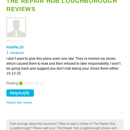
THE REPAIR HUB LOUGHBOROUGH
REVIEWS
FishPIe.20
1 reviews
I don’t want to give this place even one star. They re-heeled my shoes
which caused them to leak and then refused to take responsibility. I won’t
be going back and suggest you don’t risk taking your shoes there either.
15-12-25
Rating
Report this review
Feel strongly about this business? Want to add a review of The Repair Hub
Loughborough? Please add your The Repair Hub Loughborough review and