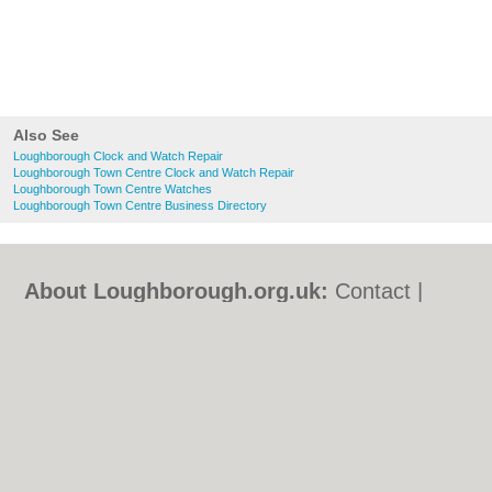
Also See
Loughborough Clock and Watch Repair
Loughborough Town Centre Clock and Watch Repair
Loughborough Town Centre Watches
Loughborough Town Centre Business Directory
About Loughborough.org.uk:
Contact
|
Privacy Policy
|
Cookie Policy
|
Revoke
cookie/ad consent |
Terms of Use
|
Community Guidelines
|
FAQs
|
Add a Business
Categories:
Bars
|
Bed & Breakfast
|
Bridal