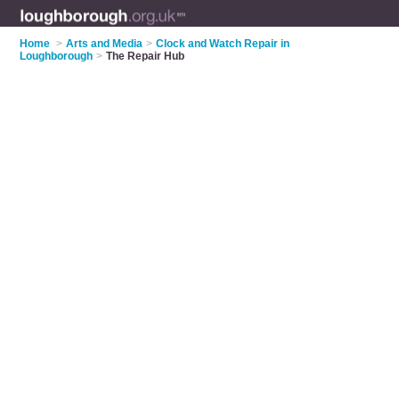
Home
>
Arts and Media
>
Clock and Watch Repair in
Loughborough
>
The Repair Hub