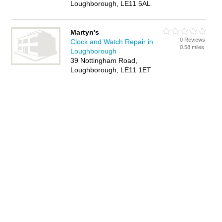
Loughborough, LE11 5AL
Martyn's
0 Reviews
Clock and Watch Repair in
0.58 miles
Loughborough
39 Nottingham Road,
Loughborough, LE11 1ET