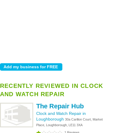
RECENTLY REVIEWED IN CLOCK
AND WATCH REPAIR
The Repair Hub
Clock and Watch Repair in
Loughborough
30a Carillon Court, Market
Place, Loughborough, LE11 3XA
1 Reviews