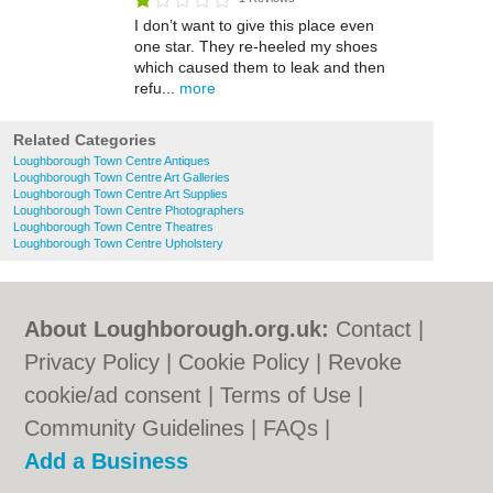
I don’t want to give this place even
one star. They re-heeled my shoes
which caused them to leak and then
refu...
more
Related Categories
Loughborough Town Centre Antiques
Loughborough Town Centre Art Galleries
Loughborough Town Centre Art Supplies
Loughborough Town Centre Photographers
Loughborough Town Centre Theatres
Loughborough Town Centre Upholstery
About Loughborough.org.uk:
Contact
|
Privacy Policy
|
Cookie Policy
|
Revoke
cookie/ad consent |
Terms of Use
|
Community Guidelines
|
FAQs
|
Add a Business