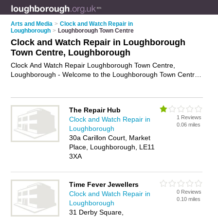
Arts and Media
>
Clock and Watch Repair in
Loughborough
>
Loughborough Town Centre
Clock and Watch Repair in Loughborough
Town Centre, Loughborough
Clock And Watch Repair Loughborough Town Centre,
Loughborough - Welcome to the Loughborough Town Centre
Clock And Watch Repair Directory listing recommended clock
and watch repair companies in Loughborough Town Centre. It
lists those who offer watch repair services and clock and
The Repair Hub
watch repair in Loughborough Town Centre, Loughborough.
1 Reviews
Clock and Watch Repair in
Do you have a Loughborough Town Centre business? If so,
0.06 miles
Loughborough
why not
advertise it
on the Loughborough Town Centre
30a Carillon Court, Market
Business Directory - IT'S FREE.
Place, Loughborough, LE11
3XA
Time Fever Jewellers
0 Reviews
Clock and Watch Repair in
0.10 miles
Loughborough
31 Derby Square,