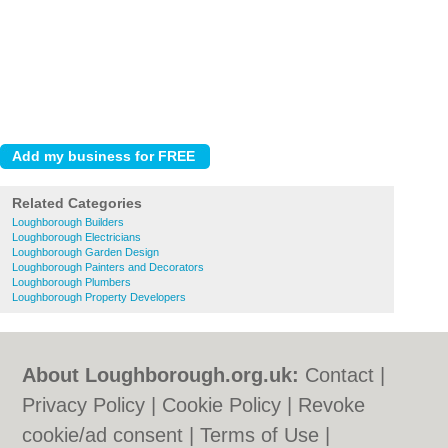
Related Categories
Loughborough Builders
Loughborough Electricians
Loughborough Garden Design
Loughborough Painters and Decorators
Loughborough Plumbers
Loughborough Property Developers
About Loughborough.org.uk:
Contact
|
Privacy Policy
|
Cookie Policy
|
Revoke
cookie/ad consent |
Terms of Use
|