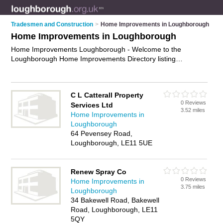
Tradesmen and Construction
>
Home Improvements in Loughborough
Home Improvements in Loughborough
Home Improvements Loughborough - Welcome to the
Loughborough Home Improvements Directory listing
recommended home improvement companies in
Loughborough. It features those who offer home
improvements in Loughborough. In addition it includes those
C L Catterall Property
who specialise in kitchen remodeling, bathroom remodeling,
0 Reviews
Services Ltd
home extensions and home renovation in Loughborough.
3.52 miles
Home Improvements in
Find contact details and reviews of Loughborough home
Loughborough
renovation and add your own review. Is your Loughborough
64 Pevensey Road,
home improvement business listed, if not
advertise it now
-
Loughborough, LE11 5UE
IT'S FREE.
Renew Spray Co
0 Reviews
Home Improvements in
3.75 miles
Loughborough
34 Bakewell Road, Bakewell
Road, Loughborough, LE11
5QY