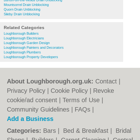
Burton-on-the-Wolds Drain Unblocking
Mountsorrel Drain Unblocking
Quorn Drain Unblocking
Sileby Drain Unblocking
Related Categories
Loughborough Builders
Loughborough Electricians
Loughborough Garden Design
Loughborough Painters and Decorators
Loughborough Plumbers
Loughborough Property Developers
About Loughborough.org.uk:
Contact
|
Privacy Policy
|
Cookie Policy
|
Revoke
cookie/ad consent |
Terms of Use
|
Community Guidelines
|
FAQs
|
Add a Business
Categories:
Bars
|
Bed & Breakfast
|
Bridal