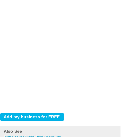
Also See