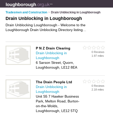
Tradesmen and Construction
>
Drain Unblocking in Loughborough
Drain Unblocking in Loughborough
Drain Unblocking Loughborough - Welcome to the
Loughborough Drain Unblocking Directory listing
recommended drain unblocking companies in Loughborough.
It features those who offer drain unblocking in Loughborough.
In addition it includes those who specialise in cctv block drains
P N Z Drain Clearing
surveys and drain lining in Loughborough. Find contact details
0 Reviews
Drain Unblocking in
and reviews of Loughborough drain lining and add your own
1.97 miles
Loughborough
review. Is your Loughborough business listed, if not
advertise
6 Sarson Street, Quorn,
it now
- IT'S FREE.
Loughborough, LE12 8EA
The Drain People Ltd
0 Reviews
Drain Unblocking in
2.18 miles
Loughborough
Unit S5 7 Hawker Business
Park, Melton Road, Burton-
on-the-Wolds,
Loughborough, LE12 5TQ