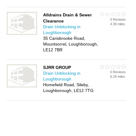
Alldrains Drain & Sewer
0 Reviews
Clearance
4.38 miles
Drain Unblocking in
Loughborough
35 Carisbrooke Road,
Mountsorrel, Loughborough,
LE12 7BR
SJRR GROUP
0 Reviews
Drain Unblocking in
6.18 miles
Loughborough
Homefield Road, Sileby,
Loughborough, LE12 7TG