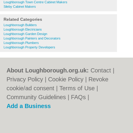
Loughborough Town Centre Cabinet Makers
Sileby Cabinet Makers
Related Categories
Loughborough Builders
Loughborough Electricians
Loughborough Garden Design
Loughborough Painters and Decorators
Loughborough Plumbers
Loughborough Property Developers
About Loughborough.org.uk:
Contact
|
Privacy Policy
|
Cookie Policy
|
Revoke
cookie/ad consent |
Terms of Use
|
Community Guidelines
|
FAQs
|
Add a Business
Categories:
Bars
|
Bed & Breakfast
|
Bridal
Shops
|
Builders
|
Carpet Cleaning
|
Central