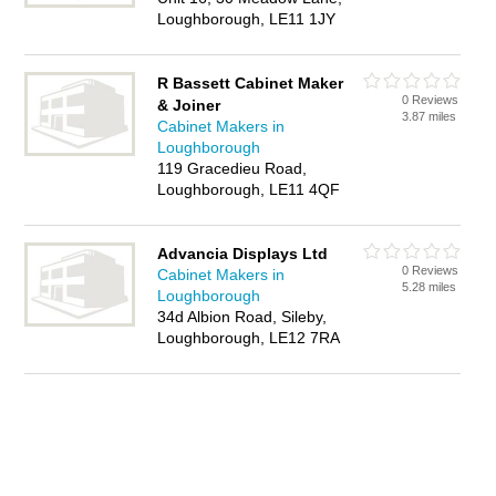
Loughborough, LE11 1JY
R Bassett Cabinet Maker
0 Reviews
& Joiner
3.87 miles
Cabinet Makers in
Loughborough
119 Gracedieu Road,
Loughborough, LE11 4QF
Advancia Displays Ltd
0 Reviews
Cabinet Makers in
5.28 miles
Loughborough
34d Albion Road, Sileby,
Loughborough, LE12 7RA