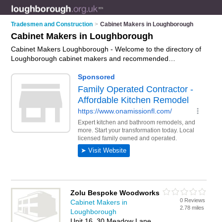
Tradesmen and Construction
>
Cabinet Makers in Loughborough
Cabinet Makers in Loughborough
Cabinet Makers Loughborough - Welcome to the directory of
Loughborough cabinet makers and recommended
cabinetmakers in Loughborough. It features cabinet makers in
Loughborough and includes maps and photos of
Loughborough cabinetmakers who offer bespoke cabinets,
cabinet repairs and custom cabinets. Find contact details and
reviews of your nearest cabinetmaker or cabinet maker in
Loughborough and add your own review. Do you want to
advertise a cabinetmaker in Loughborough?
Advertise
your
bespoke cabinets business on the Loughborough Cabinet
Makers Directory – IT'S FREE!
Zolu Bespoke Woodworks
0 Reviews
Cabinet Makers in
2.78 miles
Loughborough
Unit 16, 30 Meadow Lane,