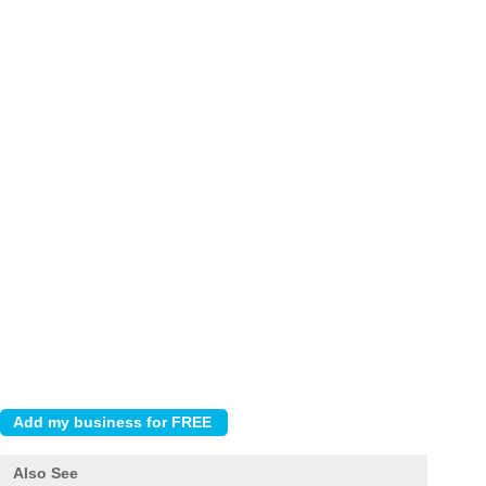
Also See