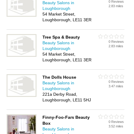
0 Reviews
Beauty Salons in
2.83 miles
Loughborough
54 Market Street,
Loughborough, LE11 3ER
Tree Spa & Beauty
0 Reviews
Beauty Salons in
2.83 miles
Loughborough
54 Market Street,
Loughborough, LE11 3ER
The Dolls House
0 Reviews
Beauty Salons in
3.47 miles
Loughborough
221a Derby Road,
Loughborough, LE11 5HJ
Finny-Foo-Fars Beauty
0 Reviews
Box
3.52 miles
Beauty Salons in