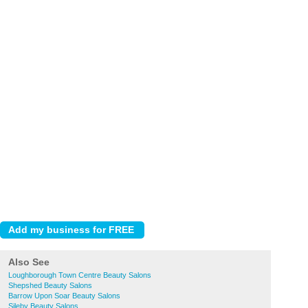
Also See
Loughborough Town Centre Beauty Salons
Shepshed Beauty Salons
Barrow Upon Soar Beauty Salons
Sileby Beauty Salons