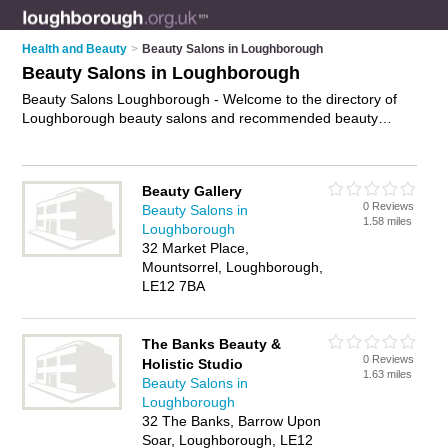
Health and Beauty
>
Beauty Salons in Loughborough
Beauty Salons in Loughborough
Beauty Salons Loughborough - Welcome to the directory of
Loughborough beauty salons and recommended beauty
studios in Loughborough. It features beauty salons in
Loughborough , Loughborough Town Centre, Shepshed and
Thorpe Acre, and includes maps and photos of Loughborough
Beauty Gallery
beauty studios who offer beauty treatments, facials, beauty
0 Reviews
Beauty Salons in
therapy, waxing, eyebrow threading and beauty salon
1.58 miles
Loughborough
services. Find contact details and reviews of your nearest
32 Market Place,
beauty studio or beauty salon in Loughborough and add your
Mountsorrel, Loughborough,
own review. Do you want to advertise a beauty studio in
LE12 7BA
Loughborough?
Advertise
your beauty treatments business
on the Loughborough Beauty Salons Directory – IT'S FREE!
The Banks Beauty &
0 Reviews
Holistic Studio
1.63 miles
Beauty Salons in
Loughborough
32 The Banks, Barrow Upon
Soar, Loughborough, LE12