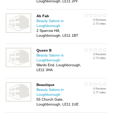
Loughborough, LE11 2PF
Ab Fab
0 Reviews
Beauty Salons in
2.73 miles
Loughborough
2 Sparrow Hill,
Loughborough, LE11 1BT
Queen B
0 Reviews
Beauty Salons in
2.73 miles
Loughborough
Wards End, Loughborough,
LE11 3HA
Beautique
0 Reviews
Beauty Salons in
2.77 miles
Loughborough
55 Church Gate,
Loughborough, LE11 1UE