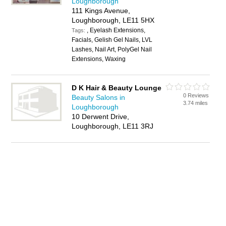
Loughborough
111 Kings Avenue,
Loughborough, LE11 5HX
, Eyelash Extensions,
Tags:
Facials, Gelish Gel Nails, LVL
Lashes, Nail Art, PolyGel Nail
Extensions, Waxing
D K Hair & Beauty Lounge
0 Reviews
Beauty Salons in
3.74 miles
Loughborough
10 Derwent Drive,
Loughborough, LE11 3RJ