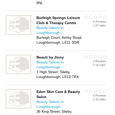
8NL
Burleigh Springs Leisure
0 Reviews
Club & Therapy Centre
1.97 miles
Beauty Salons in
Loughborough
Burleigh Court, Ashby Road,
Loughborough, LE11 3GR
Beauti by Jinny
0 Reviews
Beauty Salons in
2.16 miles
Loughborough
1 High Street, Sileby,
Loughborough, LE12 7RX
Eden Skin Care & Beauty
0 Reviews
Salon
2.18 miles
Beauty Salons in
Loughborough
36 King Street, Sileby,