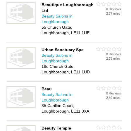
Beautique Loughborough
0 Reviews
Ltd
2.77 miles
Beauty Salons in
Loughborough
55 Church Gate,
Loughborough, LE11 1UE
Urban Sanctuary Spa
0 Reviews
Beauty Salons in
2.78 miles
Loughborough
18d Church Gate,
Loughborough, LE11 1UD
Beau
0 Reviews
Beauty Salons in
2.80 miles
Loughborough
35 Carillon Court,
Loughborough, LE11 3XA
Beauty Temple