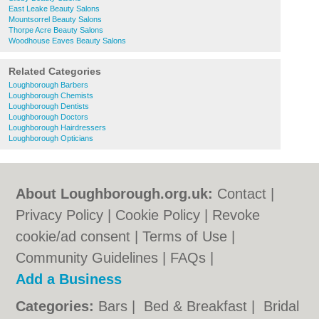
East Leake Beauty Salons
Mountsorrel Beauty Salons
Thorpe Acre Beauty Salons
Woodhouse Eaves Beauty Salons
Related Categories
Loughborough Barbers
Loughborough Chemists
Loughborough Dentists
Loughborough Doctors
Loughborough Hairdressers
Loughborough Opticians
About Loughborough.org.uk:
Contact
|
Privacy Policy
|
Cookie Policy
|
Revoke
cookie/ad consent |
Terms of Use
|
Community Guidelines
|
FAQs
|
Add a Business
Categories:
Bars
|
Bed & Breakfast
|
Bridal