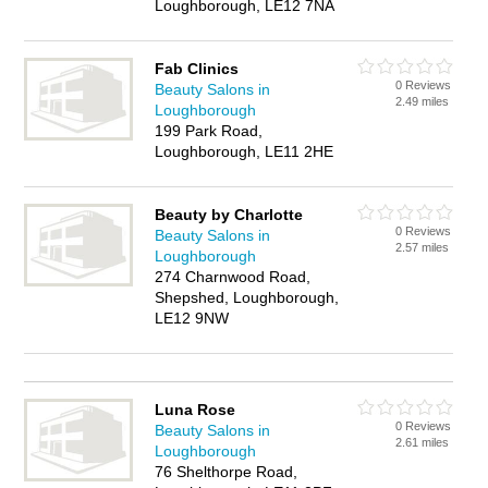
Loughborough, LE12 7NA
Fab Clinics
0 Reviews
Beauty Salons in
2.49 miles
Loughborough
199 Park Road,
Loughborough, LE11 2HE
Beauty by Charlotte
0 Reviews
Beauty Salons in
2.57 miles
Loughborough
274 Charnwood Road,
Shepshed, Loughborough,
LE12 9NW
Luna Rose
0 Reviews
Beauty Salons in
2.61 miles
Loughborough
76 Shelthorpe Road,