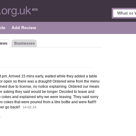
ple
Add Review
iews
Businesses
t pm. Arrived 15 mins early, waited while they added a table
or open so there was a draught! Ordered wine from the menu
erved due to license, no notice explaining. Ordered our meals
er asking they said would be longer. Decided to leave and
two cokes and explained why we were leaving. They said sorry
 cokes that were poured from a litre bottle and were flat!!!!
ever go back!!
14-02-14