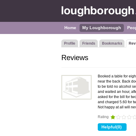
Home
My Loughborough
Peo
Profile
Friends
Bookmarks
Rev
Reviews
Booked a table for eigh
near the back. Back do
to be told no alcohol s
and waited an hour, aft
asked for the bill for 
and charged 5.60 for two
Not happy at all will n
Rating