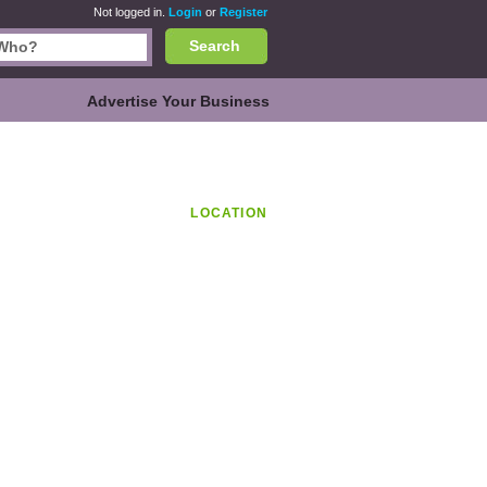
Not logged in.
Login
or
Register
Search
Advertise Your Business
LOCATION