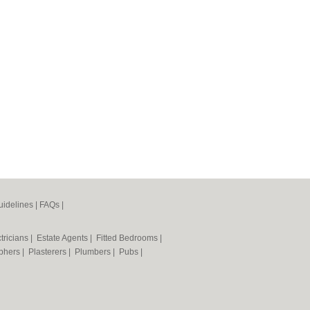
idelines
|
FAQs
|
tricians
|
Estate Agents
|
Fitted Bedrooms
|
phers
|
Plasterers
|
Plumbers
|
Pubs
|