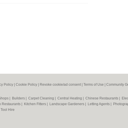
cy Policy
|
Cookie Policy
|
Revoke cookie/ad consent |
Terms of Use
|
Community Gu
 Shops
|
Builders
|
Carpet Cleaning
|
Central Heating
|
Chinese Restaurants
|
Elec
an Restaurants
|
Kitchen Fitters
|
Landscape Gardeners
|
Letting Agents
|
Photogra
|
Tool Hire