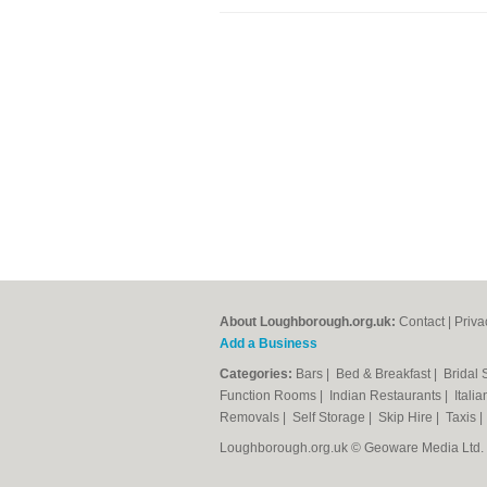
About Loughborough.org.uk:
Contact
|
Priva
Add a Business
Categories:
Bars
|
Bed & Breakfast
|
Bridal
Function Rooms
|
Indian Restaurants
|
Itali
Removals
|
Self Storage
|
Skip Hire
|
Taxis
Loughborough.org.uk © Geoware Media Ltd.