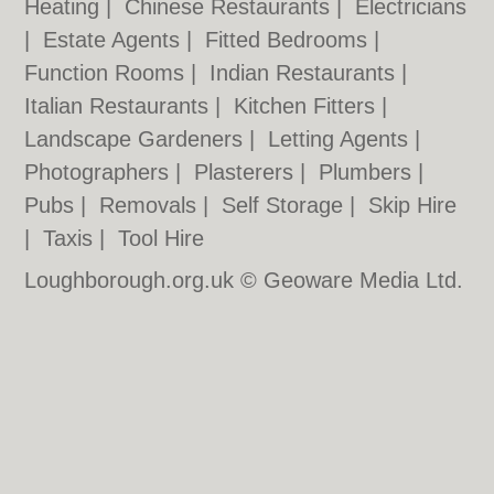
Heating
|
Chinese Restaurants
|
Electricians
|
Estate Agents
|
Fitted Bedrooms
|
Function Rooms
|
Indian Restaurants
|
Italian Restaurants
|
Kitchen Fitters
|
Landscape Gardeners
|
Letting Agents
|
Photographers
|
Plasterers
|
Plumbers
|
Pubs
|
Removals
|
Self Storage
|
Skip Hire
|
Taxis
|
Tool Hire
Loughborough.org.uk © Geoware Media Ltd.