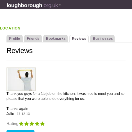
LOCATION
Profile
Friends
Bookmarks
Reviews
Businesses
Reviews
Thank you guys for a fab job on the kitchen. It was nice to meet you and so
please that you were able to do everything for us.
Thanks again
Julie
17-12-13
Rating