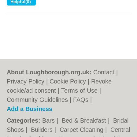
About Loughborough.org.uk:
Contact
|
Privacy Policy
|
Cookie Policy
|
Revoke
cookie/ad consent |
Terms of Use
|
Community Guidelines
|
FAQs
|
Add a Business
Categories:
Bars
|
Bed & Breakfast
|
Bridal
Shops
|
Builders
|
Carpet Cleaning
|
Central