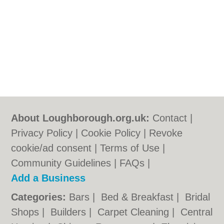
About Loughborough.org.uk:
Contact
|
Privacy Policy
|
Cookie Policy
|
Revoke
cookie/ad consent |
Terms of Use
|
Community Guidelines
|
FAQs
|
Add a Business
Categories:
Bars
|
Bed & Breakfast
|
Bridal
Shops
|
Builders
|
Carpet Cleaning
|
Central