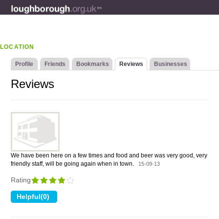
LOCATION
Profile
Friends
Bookmarks
Reviews
Businesses
Reviews
We have been here on a few times and food and beer was very good, very
friendly staff, will be going again when in town.
15-09-13
Rating