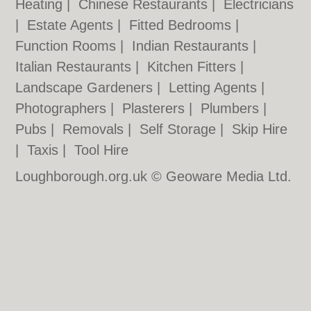
Heating
|
Chinese Restaurants
|
Electricians
|
Estate Agents
|
Fitted Bedrooms
|
Function Rooms
|
Indian Restaurants
|
Italian Restaurants
|
Kitchen Fitters
|
Landscape Gardeners
|
Letting Agents
|
Photographers
|
Plasterers
|
Plumbers
|
Pubs
|
Removals
|
Self Storage
|
Skip Hire
|
Taxis
|
Tool Hire
Loughborough.org.uk © Geoware Media Ltd.