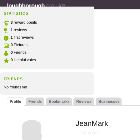
STATISTICS
3
reward points
1
reviews
1
first reviews
0
Pictures
0
Friends
0
Helpful votes
FRIENDS
No friends yet
Profile
Friends
Bookmarks
Reviews
Businesses
JeanMark