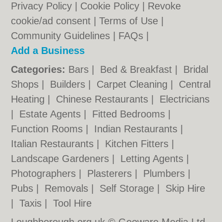
Privacy Policy
|
Cookie Policy
|
Revoke
cookie/ad consent |
Terms of Use
|
Community Guidelines
|
FAQs
|
Add a Business
Categories:
Bars
|
Bed & Breakfast
|
Bridal
Shops
|
Builders
|
Carpet Cleaning
|
Central
Heating
|
Chinese Restaurants
|
Electricians
|
Estate Agents
|
Fitted Bedrooms
|
Function Rooms
|
Indian Restaurants
|
Italian Restaurants
|
Kitchen Fitters
|
Landscape Gardeners
|
Letting Agents
|
Photographers
|
Plasterers
|
Plumbers
|
Pubs
|
Removals
|
Self Storage
|
Skip Hire
|
Taxis
|
Tool Hire