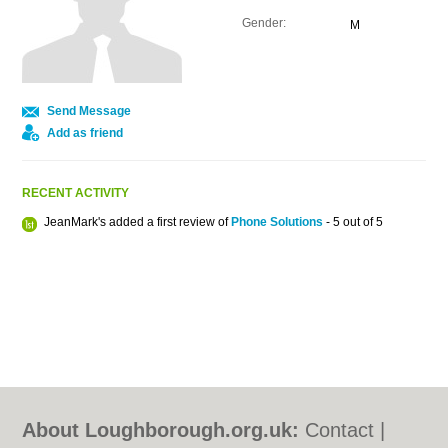
Gender:
M
Send Message
Add as friend
RECENT ACTIVITY
JeanMark's added a first review of
Phone Solutions
- 5 out of 5
About Loughborough.org.uk:
Contact
|