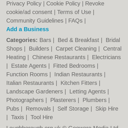
Privacy Policy
|
Cookie Policy
|
Revoke
cookie/ad consent |
Terms of Use
|
Community Guidelines
|
FAQs
|
Add a Business
Categories:
Bars
|
Bed & Breakfast
|
Bridal
Shops
|
Builders
|
Carpet Cleaning
|
Central
Heating
|
Chinese Restaurants
|
Electricians
|
Estate Agents
|
Fitted Bedrooms
|
Function Rooms
|
Indian Restaurants
|
Italian Restaurants
|
Kitchen Fitters
|
Landscape Gardeners
|
Letting Agents
|
Photographers
|
Plasterers
|
Plumbers
|
Pubs
|
Removals
|
Self Storage
|
Skip Hire
|
Taxis
|
Tool Hire