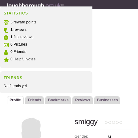
STATISTICS
3
reward points
1
reviews
1
first reviews
0
Pictures
0
Friends
0
Helpful votes
FRIENDS
No friends yet
Profile
Friends
Bookmarks
Reviews
Businesses
smiggy
Gender:
M