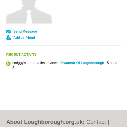
Send Message
Add as friend
RECENT ACTIVITY
smiggy's added a first review of
Swancar Of Loughborough
- 5 out of
5
About Loughborough.org.uk:
Contact
|