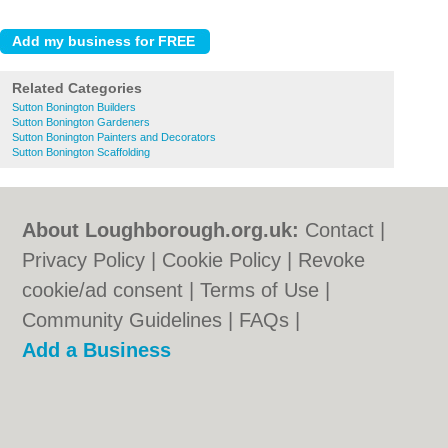
Related Categories
Sutton Bonington Builders
Sutton Bonington Gardeners
Sutton Bonington Painters and Decorators
Sutton Bonington Scaffolding
About Loughborough.org.uk:
Contact
|
Privacy Policy
|
Cookie Policy
|
Revoke
cookie/ad consent |
Terms of Use
|
Community Guidelines
|
FAQs
|
Add a Business
Categories:
Bars
|
Bed & Breakfast
|
Bridal
Shops
|
Builders
|
Carpet Cleaning
|
Central