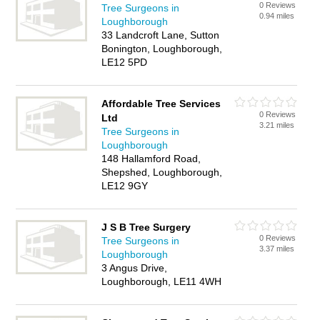
0 Reviews
Tree Surgeons in
0.94 miles
Loughborough
33 Landcroft Lane, Sutton
Bonington, Loughborough,
LE12 5PD
Affordable Tree Services
0 Reviews
Ltd
3.21 miles
Tree Surgeons in
Loughborough
148 Hallamford Road,
Shepshed, Loughborough,
LE12 9GY
J S B Tree Surgery
0 Reviews
Tree Surgeons in
3.37 miles
Loughborough
3 Angus Drive,
Loughborough, LE11 4WH