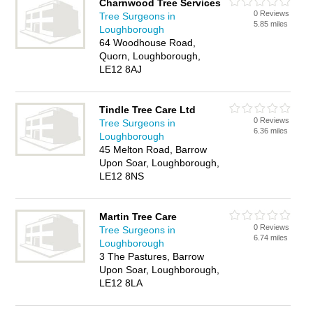
Charnwood Tree Services
0 Reviews
Tree Surgeons in
5.85 miles
Loughborough
64 Woodhouse Road,
Quorn, Loughborough,
LE12 8AJ
Tindle Tree Care Ltd
0 Reviews
Tree Surgeons in
6.36 miles
Loughborough
45 Melton Road, Barrow
Upon Soar, Loughborough,
LE12 8NS
Martin Tree Care
0 Reviews
Tree Surgeons in
6.74 miles
Loughborough
3 The Pastures, Barrow
Upon Soar, Loughborough,
LE12 8LA