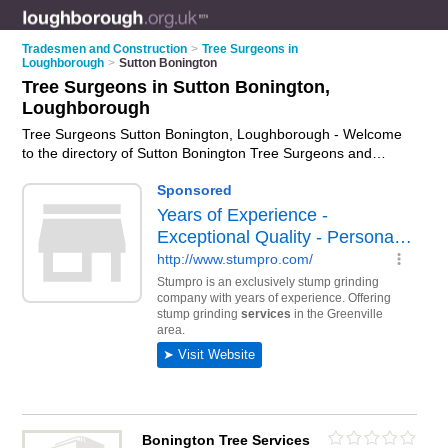
Tradesmen and Construction
>
Tree Surgeons in
Loughborough
>
Sutton Bonington
Tree Surgeons in Sutton Bonington,
Loughborough
Tree Surgeons Sutton Bonington, Loughborough - Welcome
to the directory of Sutton Bonington Tree Surgeons and
arborists in Sutton Bonington. It lists tree surgeons and
arborists who offer tree surgery and tree services. Find
business details, ratings and reviews of your local arborist or
tree surgeon in Sutton Bonington, Loughborough and write
your own review. Are you a arborist in Sutton Bonington? Why
not
advertise
your tree surgery business on the Sutton
Bonington Business Directory – IT'S FREE!
Bonington Tree Services