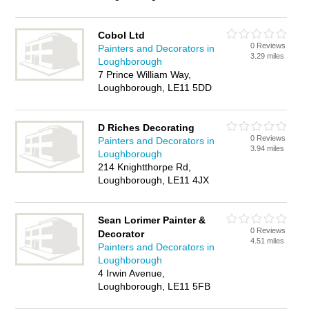
Cobol Ltd
0 Reviews
Painters and Decorators in
3.29 miles
Loughborough
7 Prince William Way,
Loughborough, LE11 5DD
D Riches Decorating
0 Reviews
Painters and Decorators in
3.94 miles
Loughborough
214 Knightthorpe Rd,
Loughborough, LE11 4JX
Sean Lorimer Painter &
0 Reviews
Decorator
4.51 miles
Painters and Decorators in
Loughborough
4 Irwin Avenue,
Loughborough, LE11 5FB