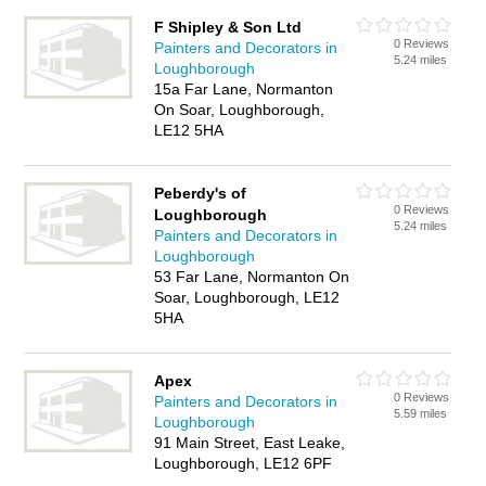
F Shipley & Son Ltd
0 Reviews
Painters and Decorators in
5.24 miles
Loughborough
15a Far Lane, Normanton
On Soar, Loughborough,
LE12 5HA
Peberdy's of
0 Reviews
Loughborough
5.24 miles
Painters and Decorators in
Loughborough
53 Far Lane, Normanton On
Soar, Loughborough, LE12
5HA
Apex
0 Reviews
Painters and Decorators in
5.59 miles
Loughborough
91 Main Street, East Leake,
Loughborough, LE12 6PF