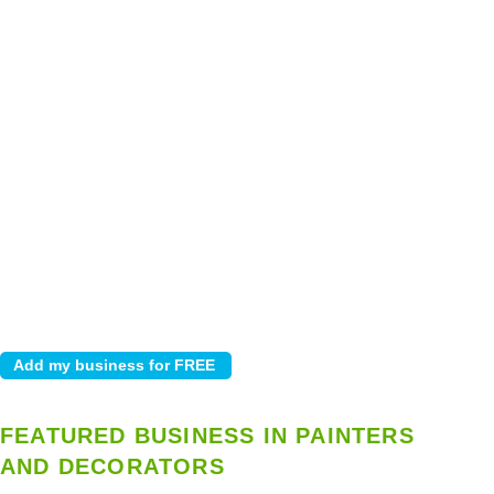
FEATURED BUSINESS IN PAINTERS
AND DECORATORS