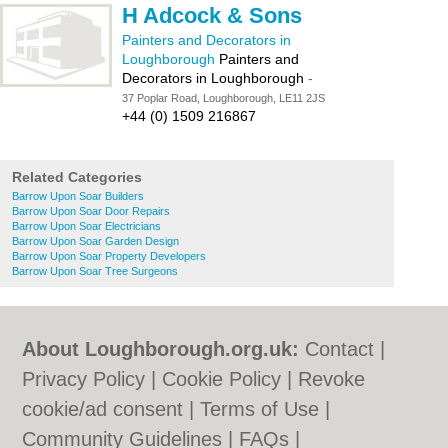
H Adcock & Sons
Painters and Decorators in
Loughborough
Painters and
Decorators in Loughborough
-
37 Poplar Road, Loughborough, LE11 2JS
+44 (0) 1509 216867
Related Categories
Barrow Upon Soar Builders
Barrow Upon Soar Door Repairs
Barrow Upon Soar Electricians
Barrow Upon Soar Garden Design
Barrow Upon Soar Property Developers
Barrow Upon Soar Tree Surgeons
About Loughborough.org.uk:
Contact
|
Privacy Policy
|
Cookie Policy
|
Revoke
cookie/ad consent |
Terms of Use
|
Community Guidelines
|
FAQs
|