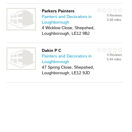
Parkers Painters
0 Reviews
Painters and Decorators in
5.68 miles
Loughborough
4 Wicklow Close, Shepshed,
Loughborough, LE12 9BJ
Dakin P C
0 Reviews
Painters and Decorators in
5.94 miles
Loughborough
47 Spring Close, Shepshed,
Loughborough, LE12 9JD