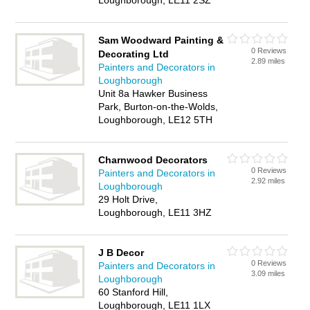
Loughborough, LE11 2SZ
Sam Woodward Painting &
0 Reviews
Decorating Ltd
2.89 miles
Painters and Decorators in
Loughborough
Unit 8a Hawker Business
Park, Burton-on-the-Wolds,
Loughborough, LE12 5TH
Charnwood Decorators
0 Reviews
Painters and Decorators in
2.92 miles
Loughborough
29 Holt Drive,
Loughborough, LE11 3HZ
J B Decor
0 Reviews
Painters and Decorators in
3.09 miles
Loughborough
60 Stanford Hill,
Loughborough, LE11 1LX