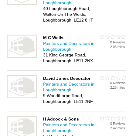
Loughborough
40 Loughborough Road,
Walton On The Wolds,
Loughborough, LE12 8HT
M C Wells
0 Reviews
Painters and Decorators in
2.03 miles
Loughborough
31 King George Road,
Loughborough, LE11 2NX
David Jones Decorator
0 Reviews
Painters and Decorators in
2.28 miles
Loughborough
9 Woodthorpe Road,
Loughborough, LE11 2NF
H Adcock & Sons
0 Reviews
Painters and Decorators in
2.42 miles
Loughborough