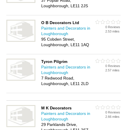
37 Poplar Road,
Loughborough, LE11 2JS
O B Decorators Ltd
0 Reviews
Painters and Decorators in
2.53 miles
Loughborough
95 Cobden Street,
Loughborough, LE11 1AQ
Tyron Pilgrim
0 Reviews
Painters and Decorators in
2.57 miles
Loughborough
7 Redwood Road,
Loughborough, LE11 2LD
M K Decorators
0 Reviews
Painters and Decorators in
2.66 miles
Loughborough
29 Parklands Drive,