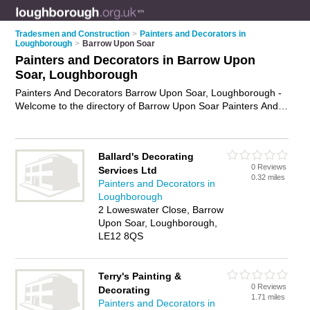
Tradesmen and Construction
>
Painters and Decorators in
Loughborough
>
Barrow Upon Soar
Painters and Decorators in Barrow Upon
Soar, Loughborough
Painters And Decorators Barrow Upon Soar, Loughborough -
Welcome to the directory of Barrow Upon Soar Painters And
Decorators and painting contractors in Barrow Upon Soar. It
lists painters and decorators and painting contractors who
offer decorating and home improvements. Find business
Ballard's Decorating
details, ratings and reviews of your local painting contractor or
0 Reviews
Services Ltd
painter and decorator in Barrow Upon Soar, Loughborough
0.32 miles
Painters and Decorators in
and write your own review. Are you a painting contractor in
Loughborough
Barrow Upon Soar? Why not
advertise
your decorating
2 Loweswater Close, Barrow
business on the Barrow Upon Soar Business Directory – IT'S
Upon Soar, Loughborough,
FREE!
LE12 8QS
Terry's Painting &
0 Reviews
Decorating
1.71 miles
Painters and Decorators in