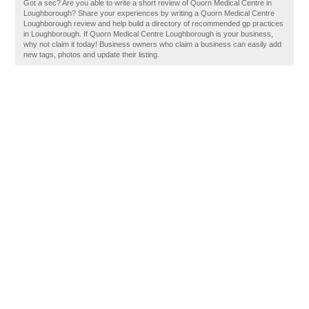
Got a sec? Are you able to write a short review of Quorn Medical Centre in
Loughborough? Share your experiences by writing a Quorn Medical Centre
Loughborough review and help build a directory of recommended gp practices
in Loughborough. If Quorn Medical Centre Loughborough is your business,
why not claim it today! Business owners who claim a business can easily add
new tags, photos and update their listing.