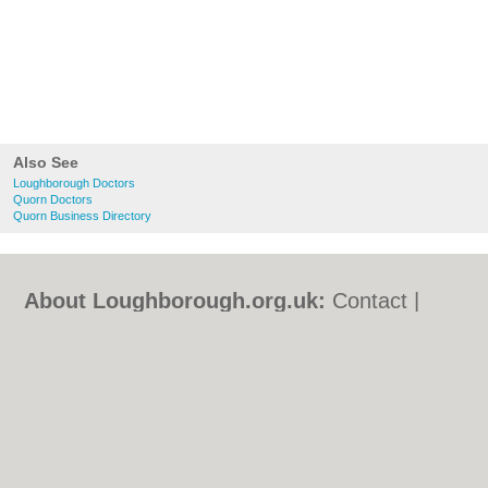
Also See
Loughborough Doctors
Quorn Doctors
Quorn Business Directory
About Loughborough.org.uk:
Contact
|
Privacy Policy
|
Cookie Policy
|
Revoke
cookie/ad consent |
Terms of Use
|
Community Guidelines
|
FAQs
|
Add a Business
Categories:
Bars
|
Bed & Breakfast
|
Bridal