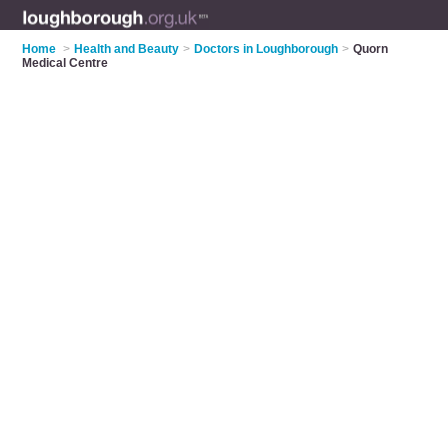
Home
>
Health and Beauty
>
Doctors in Loughborough
>
Quorn
Medical Centre