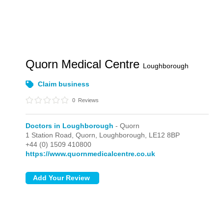
Quorn Medical Centre
Loughborough
Claim business
0
Reviews
Doctors in Loughborough
- Quorn
1 Station Road,
Quorn,
Loughborough,
LE12 8BP
+44 (0) 1509 410800
https://www.quornmedicalcentre.co.uk