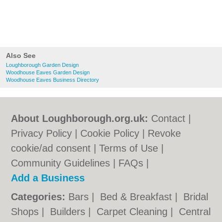
Also See
Loughborough Garden Design
Woodhouse Eaves Garden Design
Woodhouse Eaves Business Directory
About Loughborough.org.uk:
Contact
|
Privacy Policy
|
Cookie Policy
|
Revoke
cookie/ad consent |
Terms of Use
|
Community Guidelines
|
FAQs
|
Add a Business
Categories:
Bars
|
Bed & Breakfast
|
Bridal
Shops
|
Builders
|
Carpet Cleaning
|
Central