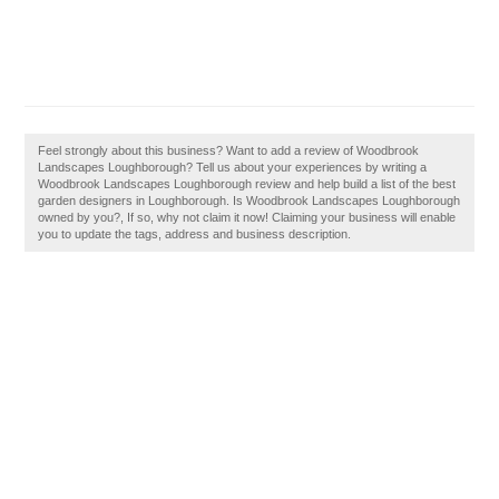
Feel strongly about this business? Want to add a review of Woodbrook
Landscapes Loughborough? Tell us about your experiences by writing a
Woodbrook Landscapes Loughborough review and help build a list of the best
garden designers in Loughborough. Is Woodbrook Landscapes Loughborough
owned by you?, If so, why not claim it now! Claiming your business will enable
you to update the tags, address and business description.