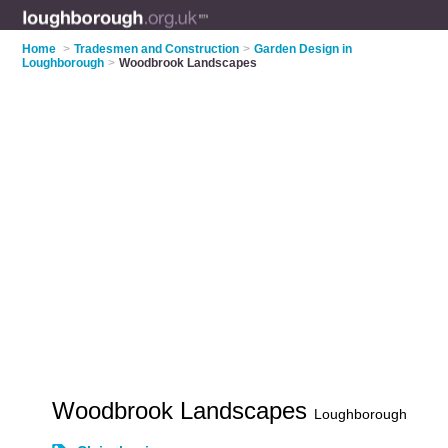
Home
>
Tradesmen and Construction
>
Garden Design in
Loughborough
>
Woodbrook Landscapes
Woodbrook Landscapes
Loughborough