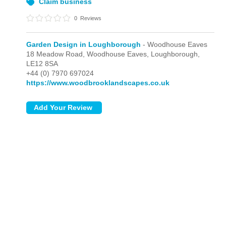
Claim business
0
Reviews
Garden Design in Loughborough
- Woodhouse Eaves
18 Meadow Road,
Woodhouse Eaves,
Loughborough,
LE12 8SA
+44 (0) 7970 697024
https://www.woodbrooklandscapes.co.uk