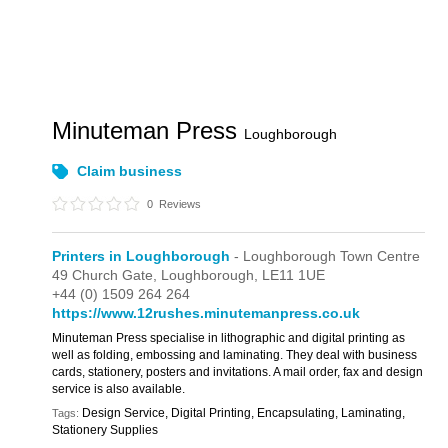
Minuteman Press
Loughborough
Claim business
0
Reviews
Printers in Loughborough
- Loughborough Town Centre
49 Church Gate,
Loughborough,
LE11 1UE
+44 (0) 1509 264 264
https://www.12rushes.minutemanpress.co.uk
Minuteman Press specialise in lithographic and digital printing as
well as folding, embossing and laminating. They deal with business
cards, stationery, posters and invitations. A mail order, fax and design
service is also available.
Design Service, Digital Printing, Encapsulating, Laminating,
Tags:
Stationery Supplies