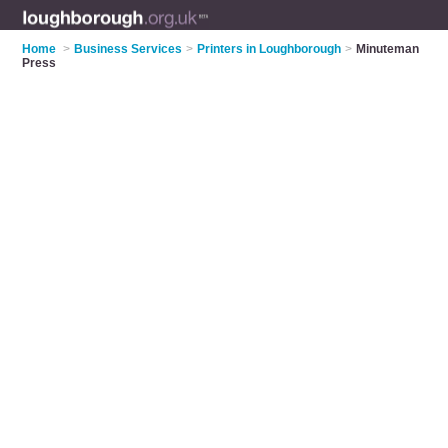
Home
>
Business Services
>
Printers in Loughborough
>
Minuteman
Press