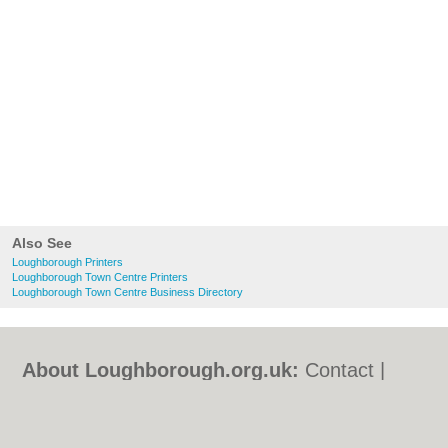
Also See
Loughborough Printers
Loughborough Town Centre Printers
Loughborough Town Centre Business Directory
About Loughborough.org.uk:
Contact
|
Privacy Policy
|
Cookie Policy
|
Revoke
cookie/ad consent |
Terms of Use
|