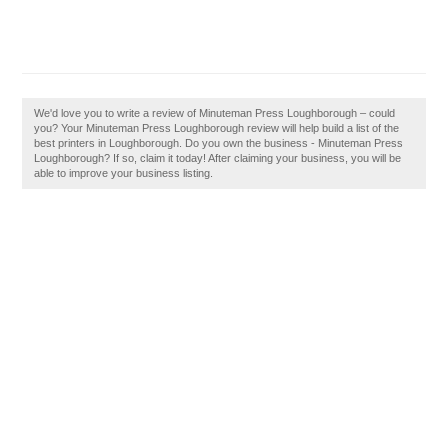
We'd love you to write a review of Minuteman Press Loughborough – could
you? Your Minuteman Press Loughborough review will help build a list of the
best printers in Loughborough. Do you own the business - Minuteman Press
Loughborough? If so, claim it today! After claiming your business, you will be
able to improve your business listing.