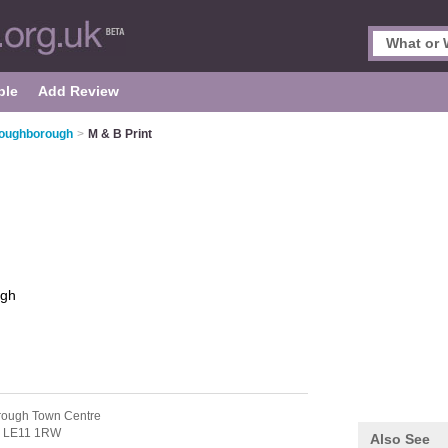
ple
Add Review
 Loughborough
>
M & B Print
ugh
rough Town Centre
,
LE11 1RW
Also See