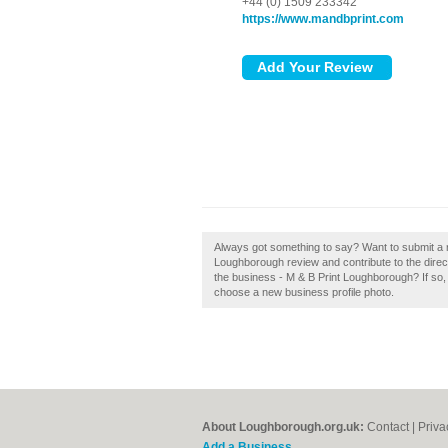
+44 (0) 1509 233342
https://www.mandbprint.com
Always got something to say? Want to submit a 
Loughborough review and contribute to the dir
the business - M & B Print Loughborough? If so, c
choose a new business profile photo.
About Loughborough.org.uk:
Contact
|
Priva
Add a Business