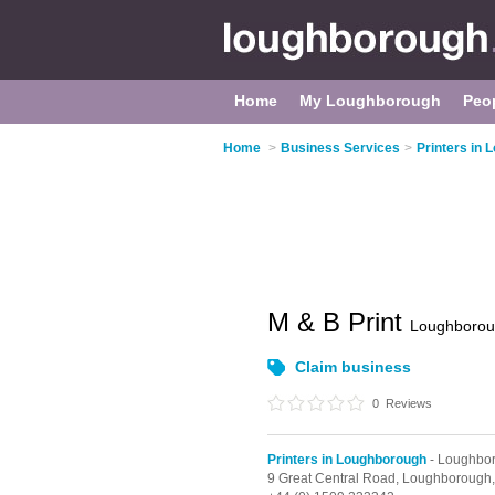
Home
My Loughborough
Peo
Home
>
Business Services
>
Printers in
M & B Print
Loughboro
Claim business
0
Reviews
Printers in Loughborough
- Loughbo
9 Great Central Road,
Loughborough