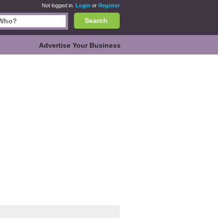
Not logged in.
Login
or
Register
Search
Advertise Your Business