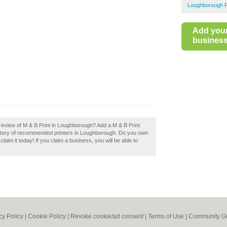
Loughborough P
Add you
business 
review of M & B Print in Loughborough? Add a M & B Print
ectory of recommended printers in Loughborough. Do you own
laim it today! If you claim a business, you will be able to
cy Policy
|
Cookie Policy
|
Revoke cookie/ad consent |
Terms of Use
|
Community Gu