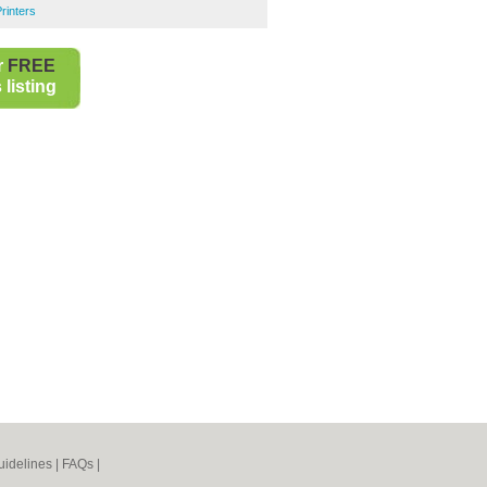
rinters
r
FREE
listing
idelines
|
FAQs
|