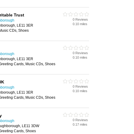
itable Trust
0 Reviews
hborough
0.10 miles
ghborough, LE11 3ER
 Music CDs, Shoes
0 Reviews
hborough
0.10 miles
ghborough, LE11 3ER
 Greeting Cards, Music CDs, Shoes
UK
0 Reviews
hborough
0.10 miles
ghborough, LE11 3ER
 Greeting Cards, Music CDs, Shoes
y
0 Reviews
hborough
0.17 miles
oughborough, LE11 3DW
 Greeting Cards, Shoes