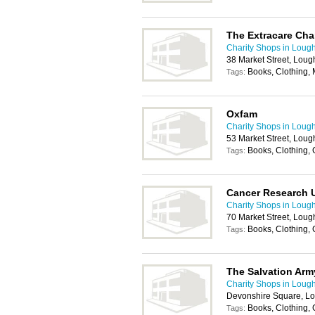
The Extracare Char
Charity Shops in Loug
38 Market Street, Lou
Books, Clothing,
Tags:
Oxfam
Charity Shops in Loug
53 Market Street, Lou
Books, Clothing,
Tags:
Cancer Research 
Charity Shops in Loug
70 Market Street, Lou
Books, Clothing,
Tags:
The Salvation Arm
Charity Shops in Loug
Devonshire Square, L
Books, Clothing,
Tags: