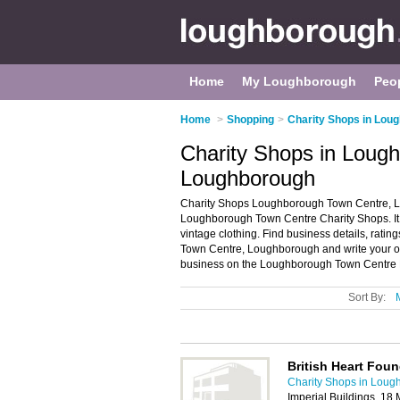
Home
My Loughborough
Peo
Home
>
Shopping
>
Charity Shops in Lou
Charity Shops in Loug
Loughborough
Charity Shops Loughborough Town Centre, Lo
Loughborough Town Centre Charity Shops. It 
vintage clothing. Find business details, rati
Town Centre, Loughborough and write your 
business on the Loughborough Town Centre B
Sort By:
British Heart Fou
Charity Shops in Loug
Imperial Buildings, 18