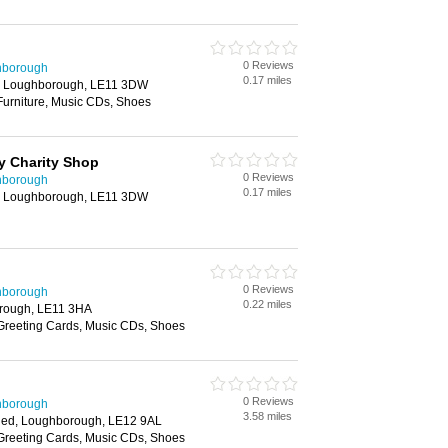
0 Reviews
hborough
0.17 miles
, Loughborough, LE11 3DW
Furniture, Music CDs, Shoes
y Charity Shop
0 Reviews
hborough
0.17 miles
, Loughborough, LE11 3DW
0 Reviews
hborough
0.22 miles
rough, LE11 3HA
 Greeting Cards, Music CDs, Shoes
0 Reviews
hborough
3.58 miles
shed, Loughborough, LE12 9AL
 Greeting Cards, Music CDs, Shoes