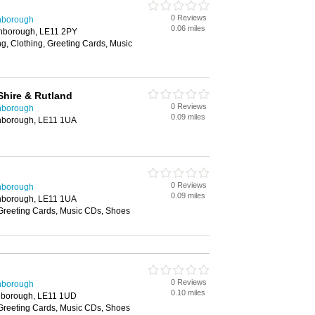
0 Reviews
hborough
0.06 miles
ghborough, LE11 2PY
g, Clothing, Greeting Cards, Music
Shire & Rutland
0 Reviews
hborough
0.09 miles
ghborough, LE11 1UA
0 Reviews
hborough
0.09 miles
ghborough, LE11 1UA
 Greeting Cards, Music CDs, Shoes
0 Reviews
hborough
0.10 miles
hborough, LE11 1UD
 Greeting Cards, Music CDs, Shoes