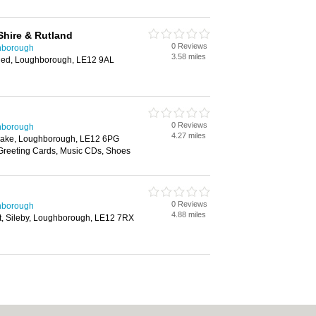
Shire & Rutland
0 Reviews
hborough
3.58 miles
shed, Loughborough, LE12 9AL
0 Reviews
hborough
4.27 miles
Leake, Loughborough, LE12 6PG
 Greeting Cards, Music CDs, Shoes
0 Reviews
hborough
4.88 miles
et, Sileby, Loughborough, LE12 7RX