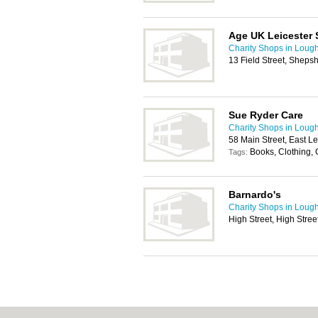
Age UK Leicester 
Charity Shops in Loug
13 Field Street, Shep
Sue Ryder Care
Charity Shops in Loug
58 Main Street, East 
Books, Clothing,
Tags:
Barnardo's
Charity Shops in Loug
High Street, High Stre