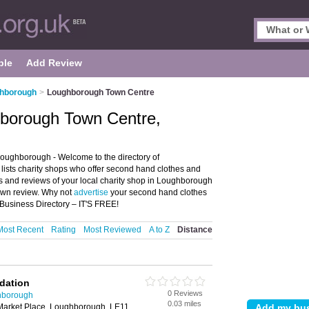
ple
Add Review
ghborough
>
Loughborough Town Centre
hborough Town Centre,
ughborough - Welcome to the directory of
lists charity shops who offer second hand clothes and
ngs and reviews of your local charity shop in Loughborough
own review. Why not
advertise
your second hand clothes
usiness Directory – IT'S FREE!
Most Recent
Rating
Most Reviewed
A to Z
Distance
ndation
0 Reviews
hborough
0.03 miles
 Market Place, Loughborough, LE11