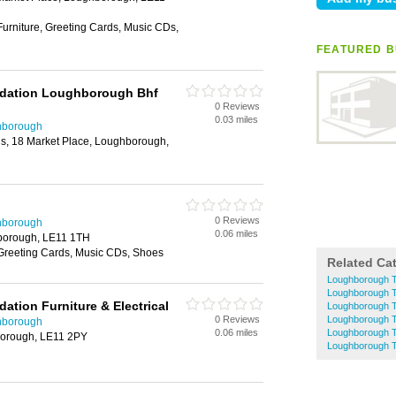
Furniture, Greeting Cards, Music CDs,
FEATURED B
undation Loughborough Bhf
0 Reviews
0.03 miles
hborough
ngs, 18 Market Place, Loughborough,
0 Reviews
hborough
0.06 miles
borough, LE11 1TH
 Greeting Cards, Music CDs, Shoes
Related Ca
Loughborough T
Loughborough T
dation Furniture & Electrical
Loughborough T
0 Reviews
Loughborough T
hborough
0.06 miles
Loughborough T
borough, LE11 2PY
Loughborough 