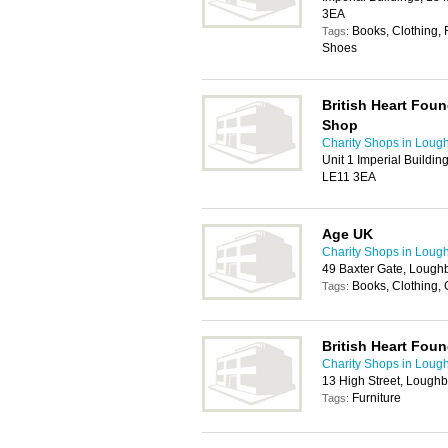
3EA
Books, Clothing, 
Tags:
Shoes
British Heart Fo
Shop
Charity Shops in Loug
Unit 1 Imperial Buildi
LE11 3EA
Age UK
Charity Shops in Loug
49 Baxter Gate, Lough
Books, Clothing,
Tags:
British Heart Foun
Charity Shops in Loug
13 High Street, Lough
Furniture
Tags: