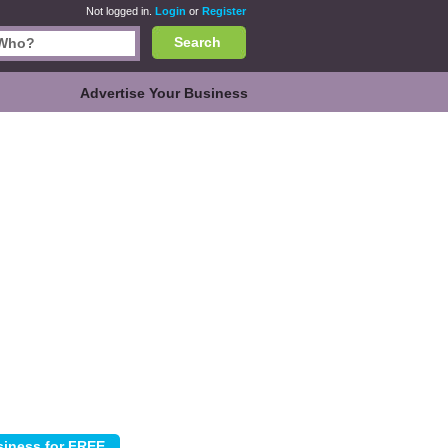
Not logged in.
Login
or
Register
Search
Advertise Your Business