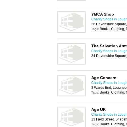
YMCA Shop
Charity Shops in Loug
26 Devonshire Square
Books, Clothing, 
Tags:
The Salvation Arm
Charity Shops in Loug
34 Devonshire Square
Age Concern
Charity Shops in Loug
3 Wards End, Loughbo
Books, Clothing,
Tags:
Age UK
Charity Shops in Loug
13 Field Street, Shep
Books, Clothing,
Tags: