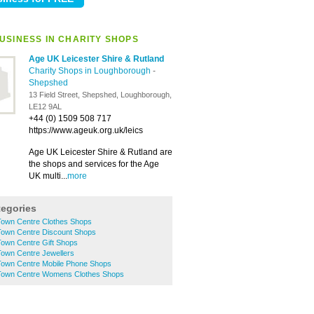
USINESS IN CHARITY SHOPS
Age UK Leicester Shire & Rutland
Charity Shops in Loughborough
-
Shepshed
13 Field Street, Shepshed, Loughborough,
LE12 9AL
+44 (0) 1509 508 717
https://www.ageuk.org.uk/leics
Age UK Leicester Shire & Rutland are
the shops and services for the Age
UK multi...
more
tegories
own Centre Clothes Shops
own Centre Discount Shops
own Centre Gift Shops
own Centre Jewellers
own Centre Mobile Phone Shops
Town Centre Womens Clothes Shops