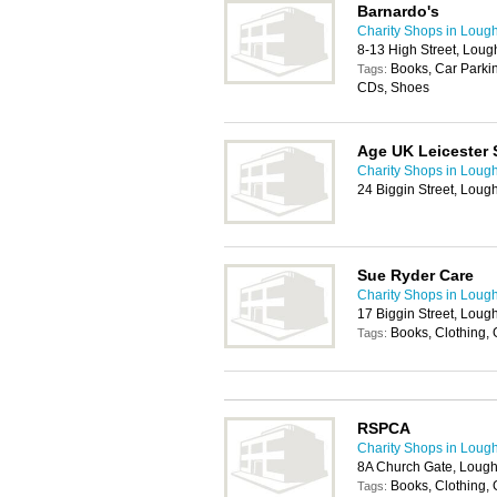
Barnardo's
Charity Shops in Loug
8-13 High Street, Lou
Books, Car Parkin
Tags:
CDs, Shoes
Age UK Leicester 
Charity Shops in Loug
24 Biggin Street, Lou
Sue Ryder Care
Charity Shops in Loug
17 Biggin Street, Lou
Books, Clothing,
Tags:
RSPCA
Charity Shops in Loug
8A Church Gate, Loug
Books, Clothing,
Tags: