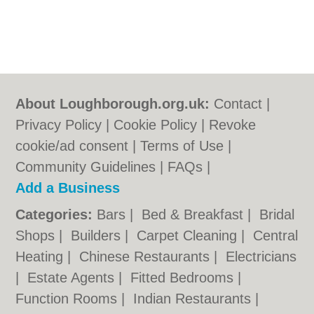
About Loughborough.org.uk:
Contact
|
Privacy Policy
|
Cookie Policy
|
Revoke
cookie/ad consent |
Terms of Use
|
Community Guidelines
|
FAQs
|
Add a Business
Categories:
Bars
|
Bed & Breakfast
|
Bridal
Shops
|
Builders
|
Carpet Cleaning
|
Central
Heating
|
Chinese Restaurants
|
Electricians
|
Estate Agents
|
Fitted Bedrooms
|
Function Rooms
|
Indian Restaurants
|