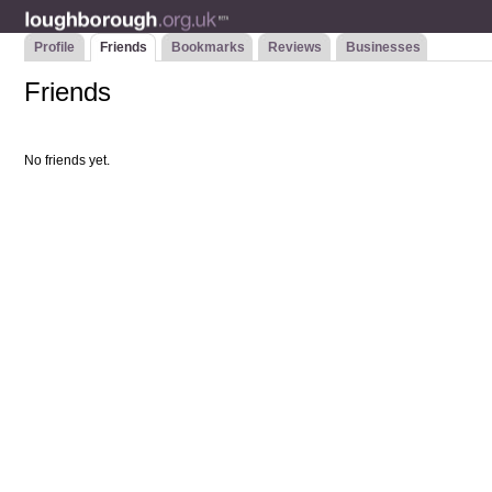
Profile
Friends
Bookmarks
Reviews
Businesses
Friends
No friends yet.