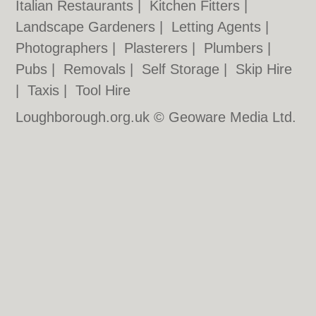
Italian Restaurants
|
Kitchen Fitters
|
Landscape Gardeners
|
Letting Agents
|
Photographers
|
Plasterers
|
Plumbers
|
Pubs
|
Removals
|
Self Storage
|
Skip Hire
|
Taxis
|
Tool Hire
Loughborough.org.uk © Geoware Media Ltd.